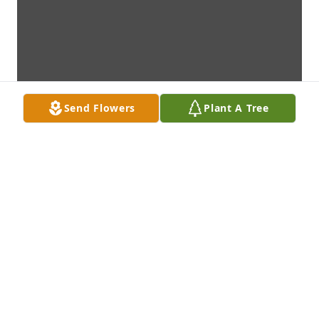
Send Flowers
Plant A Tree