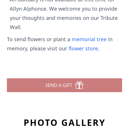
Allyn Alphonse. We welcome you to provide
your thoughts and memories on our Tribute
Wall.
To send flowers or plant a
memorial tree
in
memory, please visit our
flower store
.
SEND A GIFT
PHOTO GALLERY