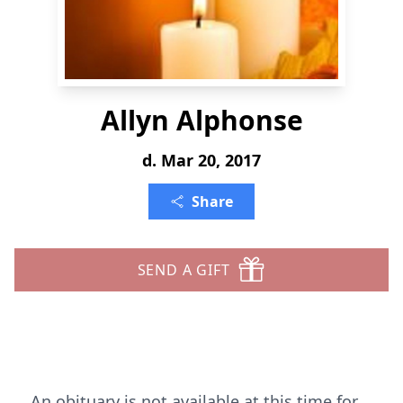
Allyn Alphonse
d. Mar 20, 2017
Share
SEND A GIFT
An obituary is not available at this time for