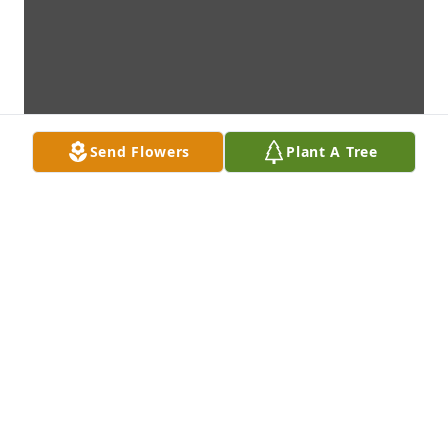
Send Flowers
Plant A Tree