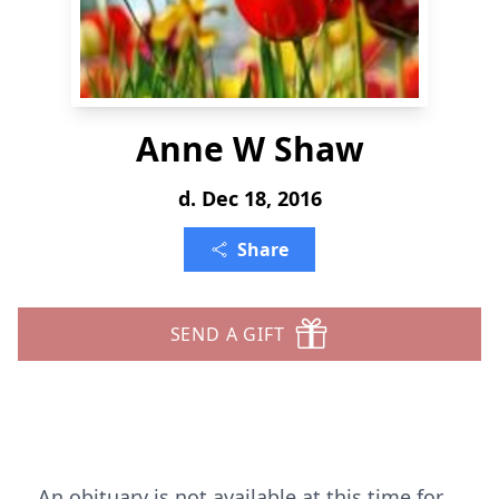
Anne W Shaw
d. Dec 18, 2016
Share
SEND A GIFT
An obituary is not available at this time for