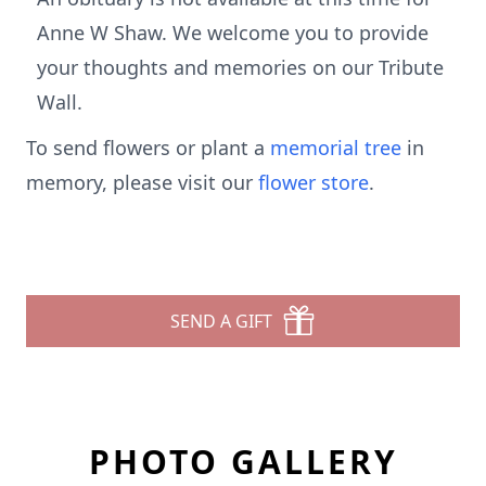
Anne W Shaw. We welcome you to provide
your thoughts and memories on our Tribute
Wall.
To send flowers or plant a
memorial tree
in
memory, please visit our
flower store
.
SEND A GIFT
PHOTO GALLERY