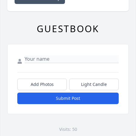
GUESTBOOK
Add Photos
Light Candle
Submit Post
Visits: 50