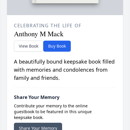
CELEBRATING THE LIFE OF
Anthony M Mack
View Book
Buy Book
A beautifully bound keepsake book filled
with memories and condolences from
family and friends.
Share Your Memory
Contribute your memory to the online
guestbook to be featured in this unique
keepsake book.
Share Your Memory