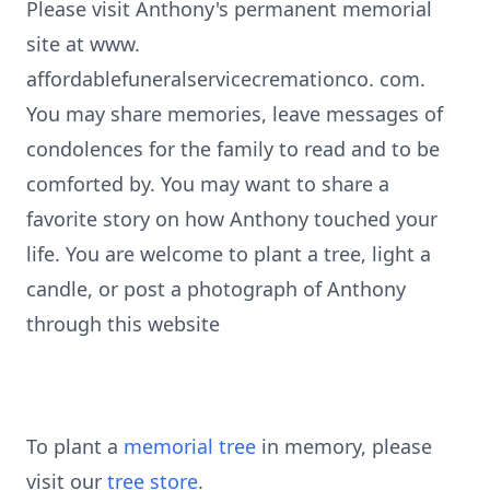
Please visit Anthony's permanent memorial
site at www.
affordablefuneralservicecremationco. com.
You may share memories, leave messages of
condolences for the family to read and to be
comforted by. You may want to share a
favorite story on how Anthony touched your
life. You are welcome to plant a tree, light a
candle, or post a photograph of Anthony
through this website
To plant a
memorial tree
in memory, please
visit our
tree store
.