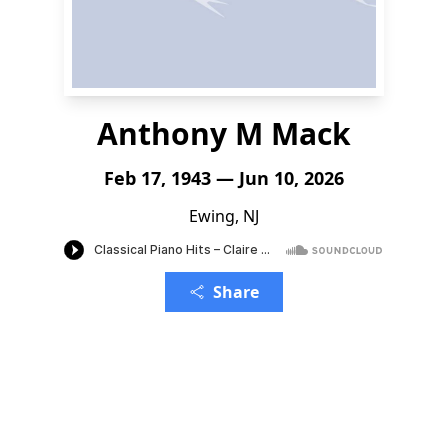
Anthony M Mack
Feb 17, 1943 — Jun 10, 2026
Ewing, NJ
Share