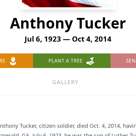
Anthony Tucker
Jul 6, 1923 — Oct 4, 2014
RS
PLANT A TREE
SEN
GALLERY
ony Tucker, citizen soldier, died Oct. 4, 2014, havi
gerald, GA, July 6, 1923, he was the son of Luther T