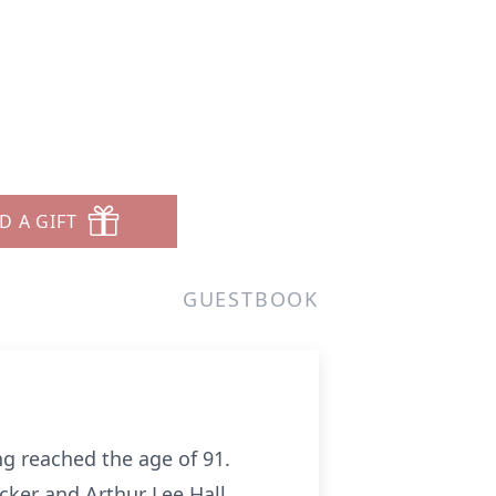
D A GIFT
GUESTBOOK
ng reached the age of 91.
ucker and Arthur Lee Hall