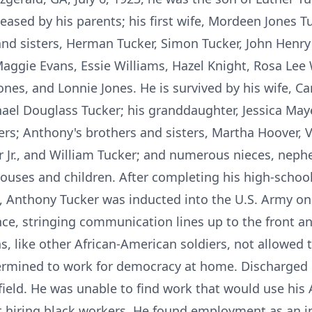
eased by his parents; his first wife, Mordeen Jones T
 and sisters, Herman Tucker, Simon Tucker, John Henry
 Maggie Evans, Essie Williams, Hazel Knight, Rosa Lee
ones, and Lonnie Jones. He is survived by his wife, Ca
ael Douglass Tucker; his granddaughter, Jessica May
rs; Anthony's brothers and sisters, Martha Hoover, V
 Jr., and William Tucker; and numerous nieces, neph
ouses and children. After completing his high-schoo
ta, Anthony Tucker was inducted into the U.S. Army on
nce, stringing communication lines up to the front an
s, like other African-American soldiers, not allowed 
ermined to work for democracy at home. Discharged in
nfield. He was unable to find work that would use his
hiring black workers. He found employment as an i