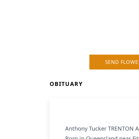
SEND FLOWE
OBITUARY
Anthony Tucker TRENTON Anth
Born in Queensland near Fitz