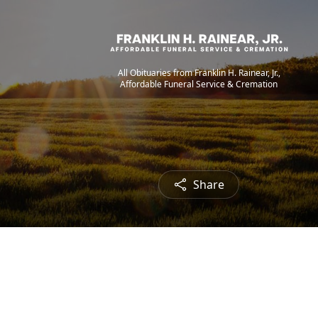
All Obituaries from Franklin H. Rainear, Jr.,
Affordable Funeral Service & Cremation
Share