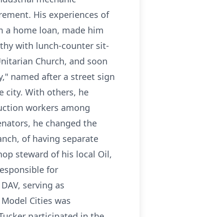
rement. His experiences of
him a home loan, made him
hy with lunch-counter sit-
Unitarian Church, and soon
y," named after a street sign
 city. With others, he
ruction workers among
senators, he changed the
ranch, of having separate
p steward of his local Oil,
esponsible for
DAV, serving as
 Model Cities was
Tucker participated in the