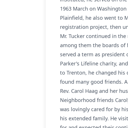
1963 March on Washington 
Plainfield, he also went to
registration project, then u
Mr. Tucker continued in th
among them the boards of Me
served a term as president o
Parker's Lifeline charity, 
to Trenton, he changed his 
found many good friends. As
Rev. Carol Haag and her hus
Neighborhood friends Caroly
was lovingly cared for by h
his extended family. He vis
for and expected their conti