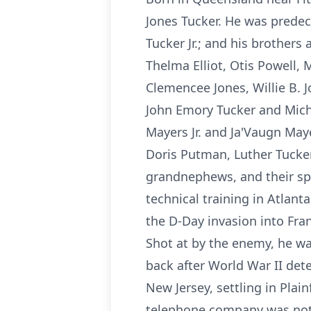
Jones Tucker. He was predec
Tucker Jr.; and his brothers
Thelma Elliot, Otis Powell,
Clemencee Jones, Willie B. J
John Emory Tucker and Mich
Mayers Jr. and Ja'Vaugn Maye
Doris Putman, Luther Tucker
grandnephews, and their sp
technical training in Atlan
the D-Day invasion into Fra
Shot at by the enemy, he wa
back after World War II det
New Jersey, settling in Plai
telephone company was not 