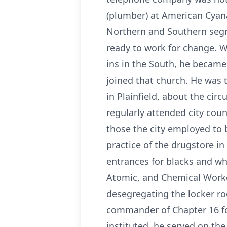
(plumber) at American Cyan
Northern and Southern segre
ready to work for change. W
ins in the South, he became
joined that church. He was t
in Plainfield, about the cir
regularly attended city co
those the city employed to 
practice of the drugstore in
entrances for blacks and wh
Atomic, and Chemical Worke
desegregating the locker r
commander of Chapter 16 for
instituted, he served on th