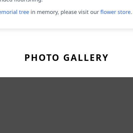
morial tree
in memory, please visit our
flower store
.
PHOTO GALLERY