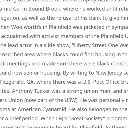
amid Co. in Bound Brook, where he worked until reti
gation, as well as the refusal of his bank to give 
hen Woolworth's in Plainfield was picketed in sympat
 acquainted with activist members of the Plainfield 
he lead actor in a slide show, "Liberty Street One Wa
cumscribed area where blacks could find housing in the
uncil meetings and made sure there were black const
build new senior housing. By writing to New Jersey 
 Fitzgerald, GA, where there was a U.S. Post Office b
ites. Anthony Tucker was a strong union man, and sho
rs Union (now part of the USW). He was personally r
ooms at American Cyanamid. He also belonged to the 
 a brief period. When LBJ's "Great Society" program
e program's community board for Plainfield. Anthony 