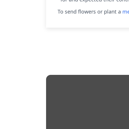
To send flowers or plant a
me