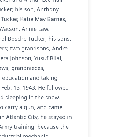
ucker; his son, Anthony
 Tucker, Katie May Barnes,
 Watson, Annie Law,
rol Bosche Tucker; his sons,
ers; two grandsons, Andre
era Johnson, Yusuf Bilal,
ews, grandnieces,
l education and taking
 Feb. 13, 1943. He followed
d sleeping in the snow.
to carry a gun, and came
 Atlantic City, he stayed in
 Army training, because the
ndustrial mechanic