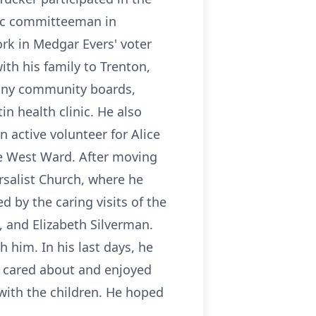
ic committeeman in
ork in Medgar Evers' voter
ith his family to Trenton,
any community boards,
n health clinic. He also
n active volunteer for Alice
the West Ward. After moving
rsalist Church, where he
 by the caring visits of the
 and Elizabeth Silverman.
 him. In his last days, he
r cared about and enjoyed
 with the children. He hoped