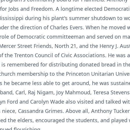
for Jobs and Freedom. A longtime elected Democrat
 Mississippi during his plant's summer shutdown to w
nder the direction of Charles Evers. When he moved w
e role of Democratic committeeman and served on m
rcer Street Friends, North 21, and the Henry J. Austi
f the Trenton Council of Civic Associations. He was a
and is remembered for distributing donated bread in 
church membership to the Princeton Unitarian Unive
 he became less able to get around, he was sustained
band, Carl, Raj Nigam, Joy Mahmoud, Teresa Stevens,
n Ford and Carolyn Wade also visited and talked with
is niece, Cassandra Grimes. Above all, Anthony Tucke
ited the elders, encouraged the students, and played
nued flourishing.