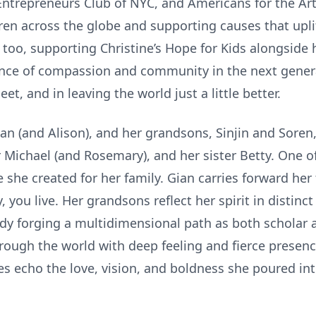
ntrepreneurs Club of NYC, and Americans for the Art
en across the globe and supporting causes that uplif
too, supporting Christine’s Hope for Kids alongside 
tance of compassion and community in the next genera
t, and in leaving the world just a little better.
ian (and Alison), and her grandsons, Sinjin and Soren
r Michael (and Rosemary), and her sister Betty. One of
she created for her family. Gian carries forward her 
, you live. Her grandsons reflect her spirit in distinct
ady forging a multidimensional path as both scholar 
ough the world with deep feeling and fierce presenc
ves echo the love, vision, and boldness she poured in