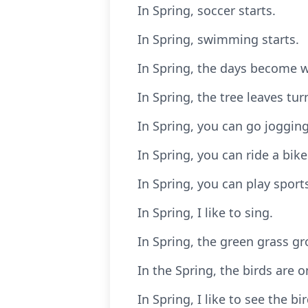
In Spring, soccer starts.
In Spring, swimming starts.
In Spring, the days become w
In Spring, the tree leaves tu
In Spring, you can go jogging
In Spring, you can ride a bike
In Spring, you can play sport
In Spring, I like to sing.
In Spring, the green grass gr
In the Spring, the birds are o
In Spring, I like to see the bi