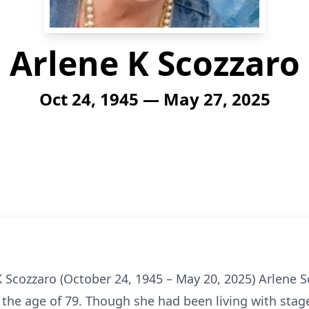
Arlene K Scozzaro
Oct 24, 1945 — May 27, 2025
 Scozzaro (October 24, 1945 – May 20, 2025) Arlene 
 the age of 79. Though she had been living with stag