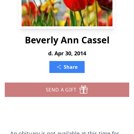
Beverly Ann Cassel
d. Apr 30, 2014
Share
SEND A GIFT
An obituary is not available at this time for