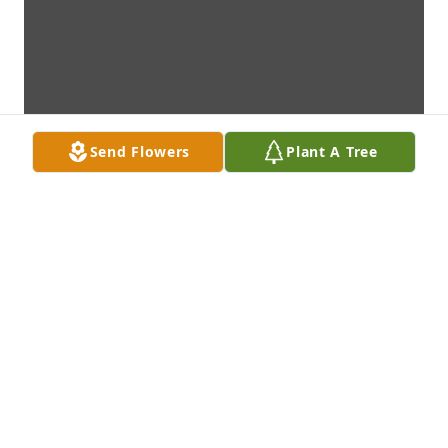
Send Flowers
Plant A Tree