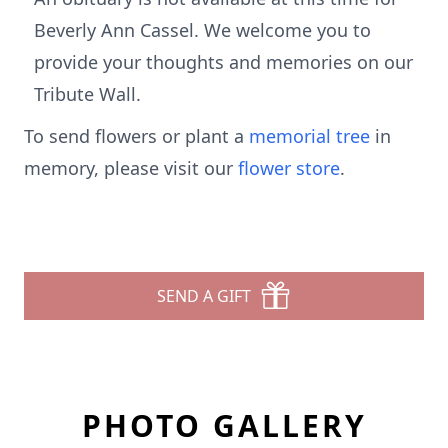
Beverly Ann Cassel. We welcome you to
provide your thoughts and memories on our
Tribute Wall.
To send flowers or plant a
memorial tree
in
memory, please visit our
flower store
.
SEND A GIFT
PHOTO GALLERY