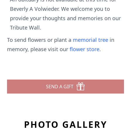
Beverly A Volwieder. We welcome you to
provide your thoughts and memories on our
Tribute Wall.
To send flowers or plant a
memorial tree
in
memory, please visit our
flower store
.
SEND A GIFT
PHOTO GALLERY