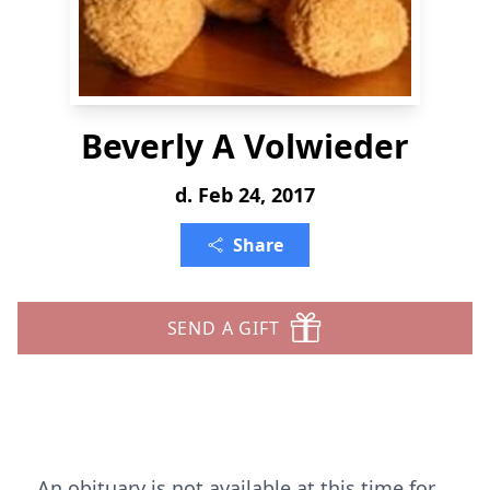
Beverly A Volwieder
d. Feb 24, 2017
Share
SEND A GIFT
An obituary is not available at this time for