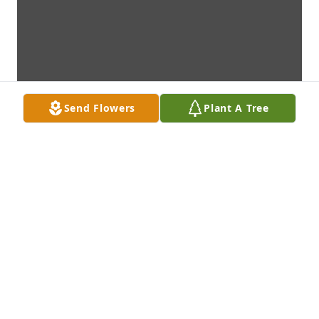
Send Flowers
Plant A Tree