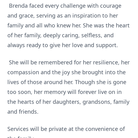
Brenda faced every challenge with courage
and grace, serving as an inspiration to her
family and all who knew her. She was the heart
of her family, deeply caring, selfless, and
always ready to give her love and support.
She will be remembered for her resilience, her
compassion and the joy she brought into the
lives of those around her. Though she is gone
too soon, her memory will forever live on in
the hearts of her daughters, grandsons, family
and friends.
Services will be private at the convenience of