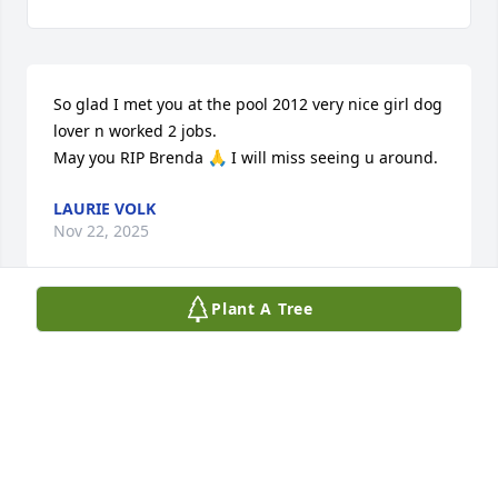
So glad I met you at the pool 2012 very nice girl dog 
lover n worked 2 jobs.

May you RIP Brenda 🙏 I will miss seeing u around.
LAURIE VOLK
Nov 22, 2025
Plant A Tree
We first met Brenda while shopping in Wegmans 
many years ago . We talked for quite awhile . 
Brenda told us she worked at Frank’s barber shop , 
so we went there when my husband needed his 
hair cut .  After that first time we went every couple 
of months, and in between we would go to 