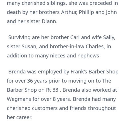
many cherished siblings, she was preceded in
death by her brothers Arthur, Phillip and John
and her sister Diann.
Surviving are her brother Carl and wife Sally,
sister Susan, and brother-in-law Charles, in
addition to many nieces and nephews
Brenda was employed by Frank’s Barber Shop
for over 36 years prior to moving on to The
Barber Shop on Rt 33 . Brenda also worked at
Wegmans for over 8 years. Brenda had many
cherished customers and friends throughout
her career.