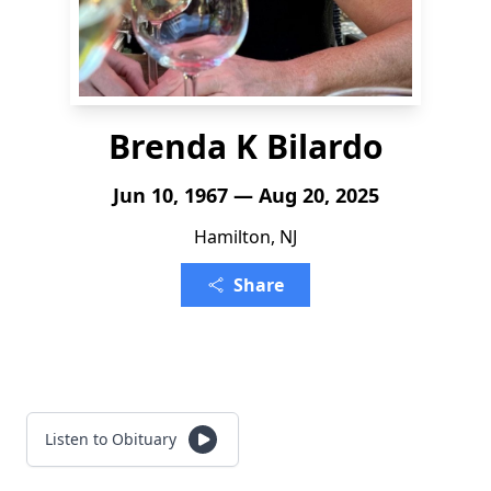
Brenda K Bilardo
Jun 10, 1967 — Aug 20, 2025
Hamilton, NJ
Share
Listen to Obituary