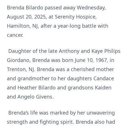
Brenda Bilardo passed away Wednesday,
August 20, 2025, at Serenity Hospice,
Hamilton, NJ, after a year-long battle with
cancer.
Daughter of the late Anthony and Kaye Philips
Giordano, Brenda was born June 10, 1967, in
Trenton, NJ. Brenda was a cherished mother
and grandmother to her daughters Candace
and Heather Bilardo and grandsons Kaiden
and Angelo Givens.
Brenda’s life was marked by her unwavering
strength and fighting spirit. Brenda also had