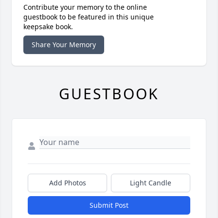
Contribute your memory to the online
guestbook to be featured in this unique
keepsake book.
Share Your Memory
GUESTBOOK
Add Photos
Light Candle
Submit Post