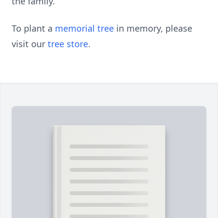
the family.
To plant a
memorial tree
in memory, please
visit our
tree store
.