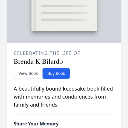
CELEBRATING THE LIFE OF
Brenda K Bilardo
View Book
Buy Book
A beautifully bound keepsake book filled
with memories and condolences from
family and friends.
Share Your Memory