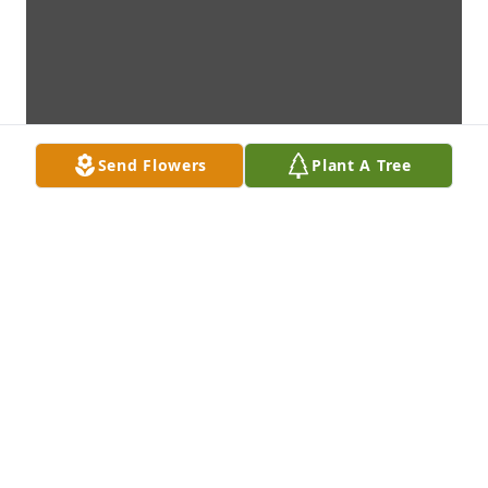
Send Flowers
Plant A Tree