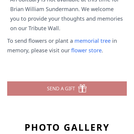
Brian William Sundermann. We welcome
you to provide your thoughts and memories
on our Tribute Wall.
To send flowers or plant a
memorial tree
in
memory, please visit our
flower store
.
SEND A GIFT
PHOTO GALLERY