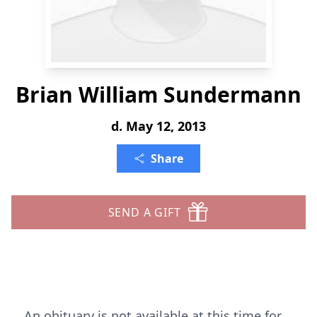
Brian William Sundermann
d. May 12, 2013
Share
SEND A GIFT
An obituary is not available at this time for