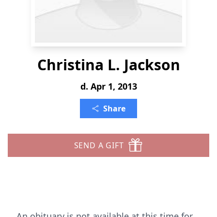
Christina L. Jackson
d. Apr 1, 2013
Share
SEND A GIFT
An obituary is not available at this time for