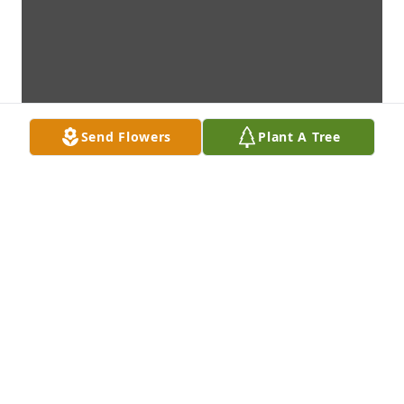
Send Flowers
Plant A Tree