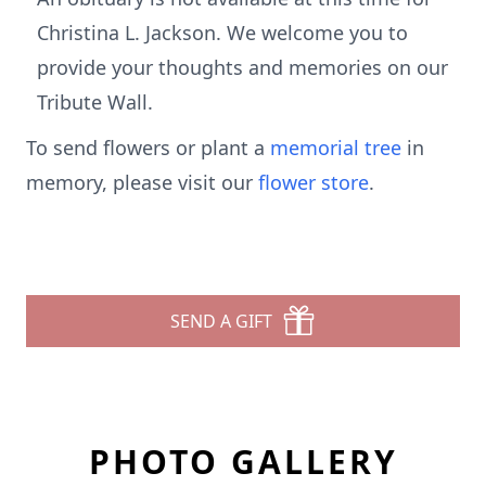
Christina L. Jackson. We welcome you to
provide your thoughts and memories on our
Tribute Wall.
To send flowers or plant a
memorial tree
in
memory, please visit our
flower store
.
SEND A GIFT
PHOTO GALLERY