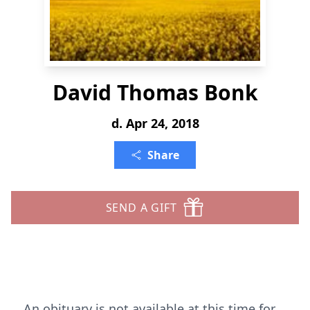
David Thomas Bonk
d. Apr 24, 2018
Share
SEND A GIFT
An obituary is not available at this time for