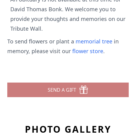
David Thomas Bonk. We welcome you to
provide your thoughts and memories on our
Tribute Wall.
To send flowers or plant a
memorial tree
in
memory, please visit our
flower store
.
SEND A GIFT
PHOTO GALLERY