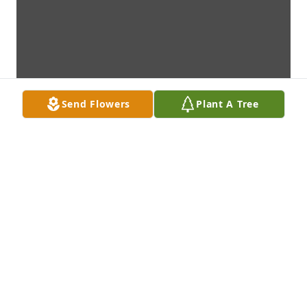
Send Flowers
Plant A Tree