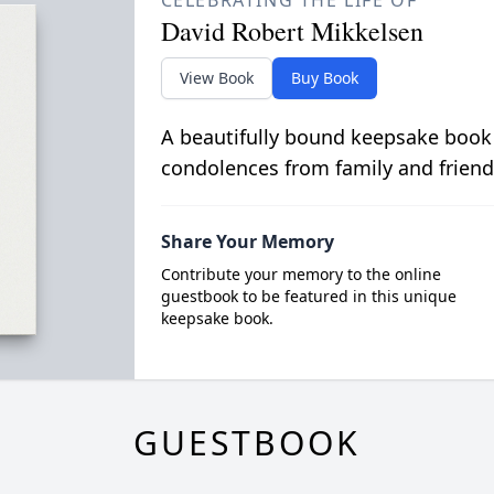
CELEBRATING THE LIFE OF
David Robert Mikkelsen
View Book
Buy Book
A beautifully bound keepsake book
condolences from family and friend
Share Your Memory
Contribute your memory to the online
guestbook to be featured in this unique
keepsake book.
GUESTBOOK