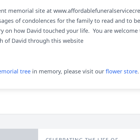
nent memorial site at www.affordablefuneralservice
ages of condolences for the family to read and to b
ry on how David touched your life. You are welcome to
h of David through this website
morial tree
in memory, please visit our
flower store
.