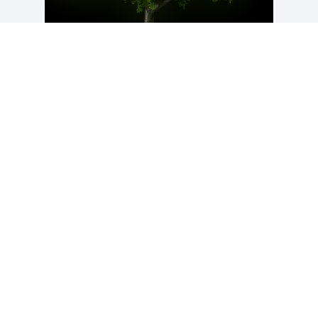
A Memorial Tree was planted for David 
Robert Mikkelsen

We are deeply sorry for your loss ~ the 
staff at Franklin H. Rainear, Jr., 
Affordable Funeral Service & Cremation
Sep 19, 2022
Visits: 30
This site is protected by reCAPTCHA and the
Google
Privacy Policy
and
Terms of Service
apply.
Service map data ©
OpenStreetMap
contributors