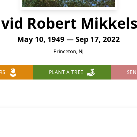
vid Robert Mikkel
May 10, 1949 — Sep 17, 2022
Princeton, NJ
RS
PLANT A TREE
SEN