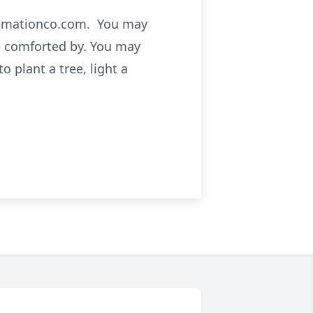
cremationco.com. You may
e comforted by. You may
 plant a tree, light a