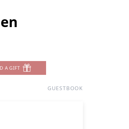
sen
D A GIFT
GUESTBOOK