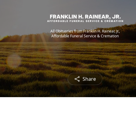
All Obituaries from Franklin H. Rainear, Jr.,
Affordable Funeral Service & Cremation
Share