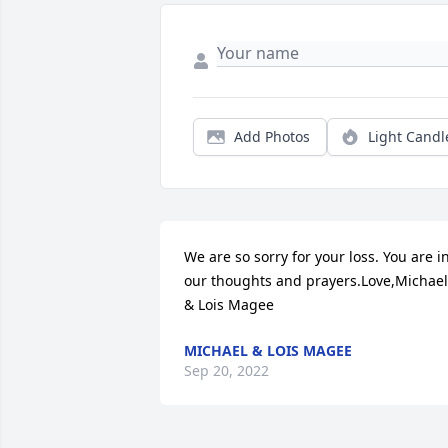
Add Photos
Light Candl
We are so sorry for your loss. You are in
our thoughts and prayers.Love,Michael 
& Lois Magee
MICHAEL & LOIS MAGEE
Sep 20, 2022