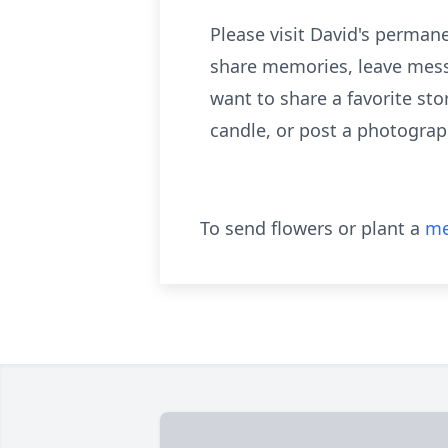
Please visit David's perma
share memories, leave mess
want to share a favorite sto
candle, or post a photograp
To send flowers or plant a
me