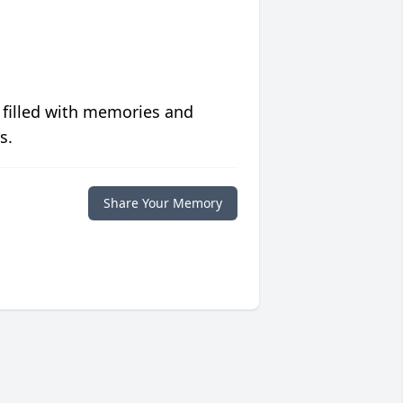
 filled with memories and
s.
Share Your Memory