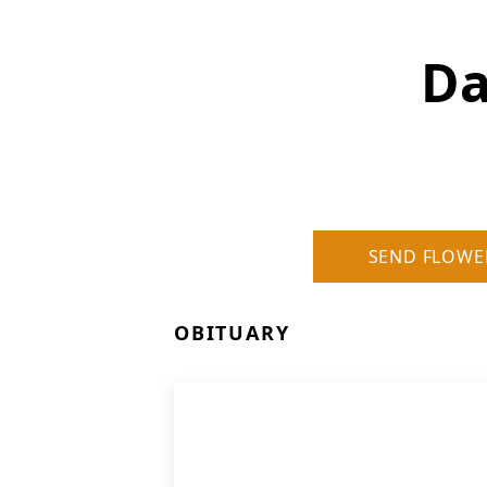
Da
SEND FLOWE
OBITUARY