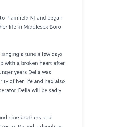
to Plainfield NJ and began
her life in Middlesex Boro.
n singing a tune a few days
ed with a broken heart after
ounger years Delia was
ty of her life and had also
rator. Delia will be sadly
and nine brothers and
 Cresco, Pa and a daughter