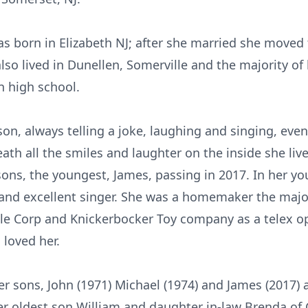
as born in Elizabeth NJ; after she married she moved 
also lived in Dunellen, Somerville and the majority of 
n high school.
on, always telling a joke, laughing and singing, eve
th all the smiles and laughter on the inside she liv
sons, the youngest, James, passing in 2017. In her y
d excellent singer. She was a homemaker the majori
le Corp and Knickerbocker Toy company as a telex ope
loved her.
r sons, John (1971) Michael (1974) and James (2017) 
 her oldest son William and daughter in-law Brenda of