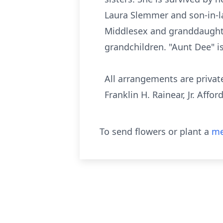
Laura Slemmer and son-in-law
Middlesex and granddaughter
grandchildren. "Aunt Dee" i
All arrangements are privat
Franklin H. Rainear, Jr. Affo
To send flowers or plant a
me