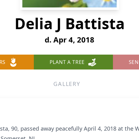
Delia J Battista
d. Apr 4, 2018
RS
PLANT A TREE
SEN
GALLERY
sta, 90, passed away peacefully April 4, 2018 at the 
 Somerset, NJ.