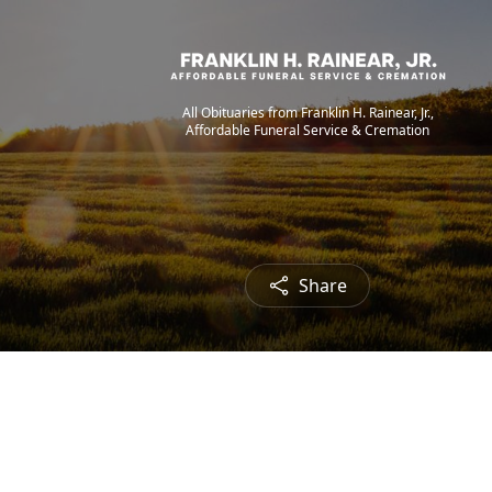
All Obituaries from Franklin H. Rainear, Jr.,
Affordable Funeral Service & Cremation
Share