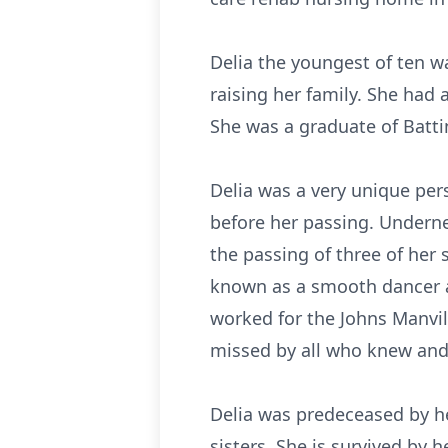
Delia the youngest of ten w
raising her family. She had 
She was a graduate of Batti
Delia was a very unique pers
before her passing. Undernea
the passing of three of her 
known as a smooth dancer an
worked for the Johns Manvil
missed by all who knew and 
Delia was predeceased by he
sisters. She is survived by