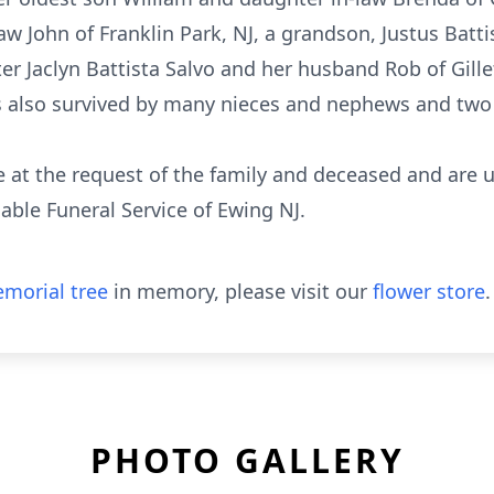
 John of Franklin Park, NJ, a grandson, Justus Battis
 Jaclyn Battista Salvo and her husband Rob of Gille
s also survived by many nieces and nephews and two s
e at the request of the family and deceased and are u
rdable Funeral Service of Ewing NJ.
morial tree
in memory, please visit our
flower store
.
PHOTO GALLERY