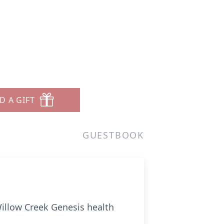
D A GIFT
GUESTBOOK
Willow Creek Genesis health