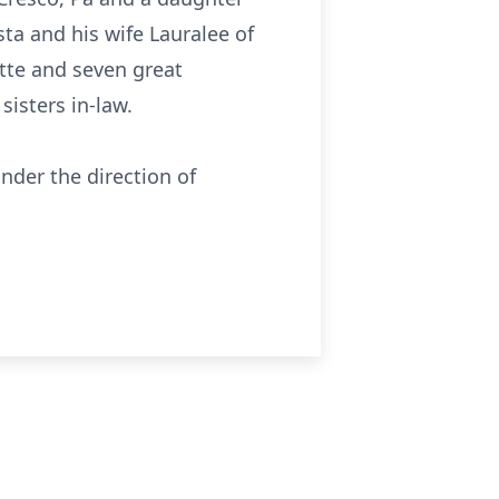
ta and his wife Lauralee of
tte and seven great
isters in-law.
nder the direction of