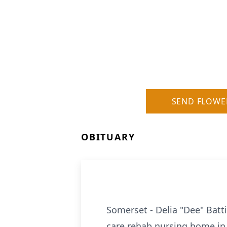
SEND FLOWE
OBITUARY
Somerset - Delia "Dee" Batti
care rehab nursing home in