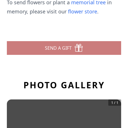
To send flowers or plant a
memorial tree
in
memory, please visit our
flower store
.
SEND A GIFT
PHOTO GALLERY
1
/
1