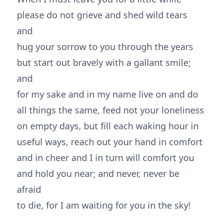
please do not grieve and shed wild tears
and
hug your sorrow to you through the years
but start out bravely with a gallant smile;
and
for my sake and in my name live on and do
all things the same, feed not your loneliness
on empty days, but fill each waking hour in
useful ways, reach out your hand in comfort
and in cheer and I in turn will comfort you
and hold you near; and never, never be
afraid
to die, for I am waiting for you in the sky!