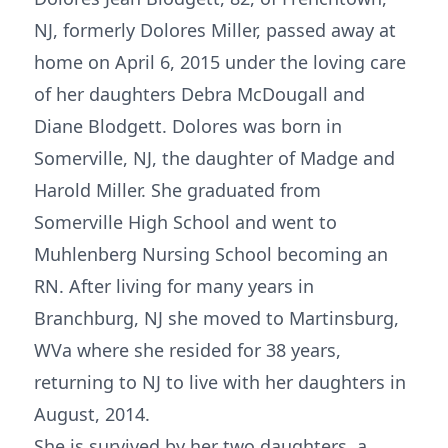
NJ, formerly Dolores Miller, passed away at
home on April 6, 2015 under the loving care
of her daughters Debra McDougall and
Diane Blodgett. Dolores was born in
Somerville, NJ, the daughter of Madge and
Harold Miller. She graduated from
Somerville High School and went to
Muhlenberg Nursing School becoming an
RN. After living for many years in
Branchburg, NJ she moved to Martinsburg,
WVa where she resided for 38 years,
returning to NJ to live with her daughters in
August, 2014.
She is survived by her two daughters, a