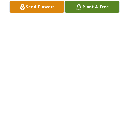
Send Flowers
Plant A Tree