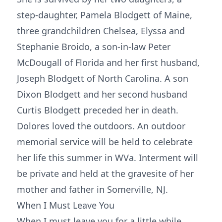
step-daughter, Pamela Blodgett of Maine,
three grandchildren Chelsea, Elyssa and
Stephanie Broido, a son-in-law Peter
McDougall of Florida and her first husband,
Joseph Blodgett of North Carolina. A son
Dixon Blodgett and her second husband
Curtis Blodgett preceded her in death.
Dolores loved the outdoors. An outdoor
memorial service will be held to celebrate
her life this summer in WVa. Interment will
be private and held at the gravesite of her
mother and father in Somerville, NJ.
When I Must Leave You
When I must leave you for a little while