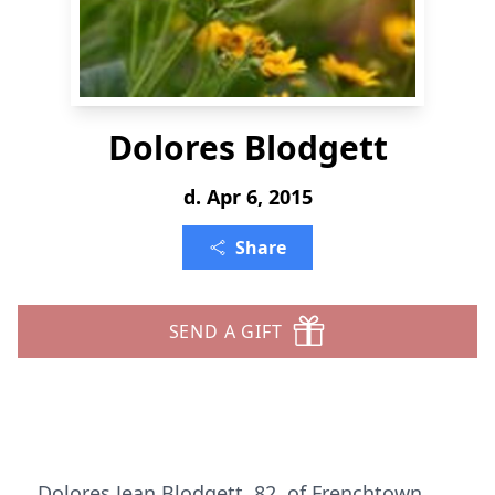
Dolores Blodgett
d. Apr 6, 2015
Share
SEND A GIFT
Dolores Jean Blodgett, 82, of Frenchtown,