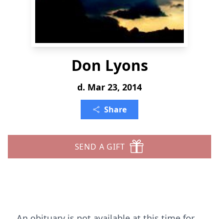
Don Lyons
d. Mar 23, 2014
Share
SEND A GIFT
An obituary is not available at this time for