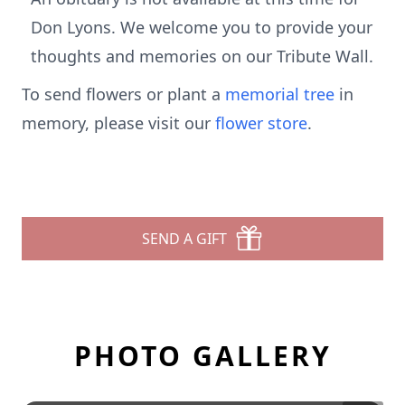
Don Lyons. We welcome you to provide your
thoughts and memories on our Tribute Wall.
To send flowers or plant a
memorial tree
in
memory, please visit our
flower store
.
SEND A GIFT
PHOTO GALLERY