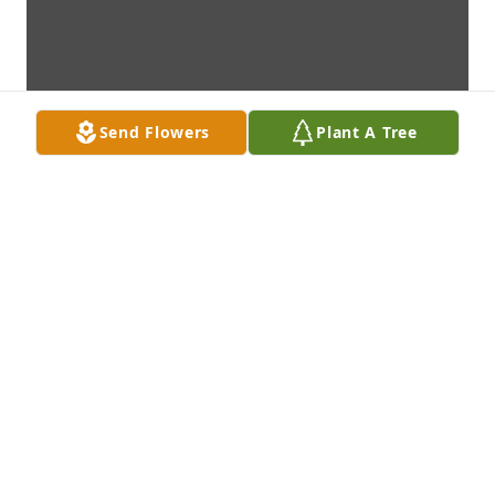
Send Flowers
Plant A Tree