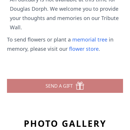
Douglas Dorph. We welcome you to provide
your thoughts and memories on our Tribute
Wall.
To send flowers or plant a
memorial tree
in
memory, please visit our
flower store
.
SEND A GIFT
PHOTO GALLERY