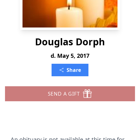
Douglas Dorph
d. May 5, 2017
Share
SEND A GIFT
An obituary is not available at this time for