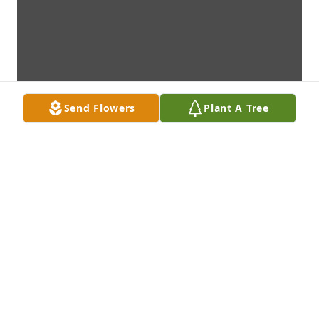
Send Flowers
Plant A Tree