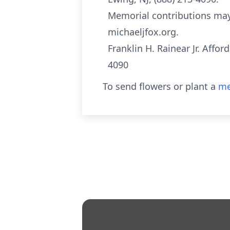
Memorial contributions may
michaeljfox.org.
Franklin H. Rainear Jr. Affo
4090
To send flowers or plant a
me