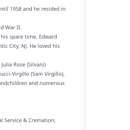
ntil 1958 and he resided in
d War II.
 his spare time, Edward
tic City, NJ. He loved his
Julia Rose (Silvani)
cci-Virgillo (Sam Virgillo),
-grandchildren and numerous
al Service & Cremation,