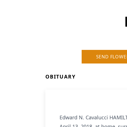
SEND FLOWE
OBITUARY
Edward N. Cavalucci HAMILT
April 13, 2018, at home, sur