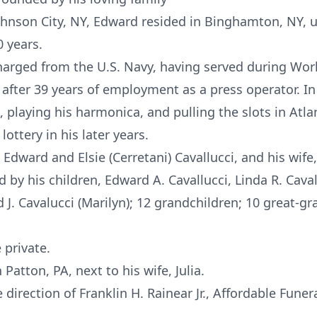
Johnson City, NY, Edward resided in Binghamton, NY, u
0 years.
arged from the U.S. Navy, having served during Worl
 after 39 years of employment as a press operator. In
 playing his harmonica, and pulling the slots in Atlan
lottery in his later years.
dward and Elsie (Cerretani) Cavallucci, and his wife, 
 by his children, Edward A. Cavallucci, Linda R. Cavalu
rd J. Cavalucci (Marilyn); 12 grandchildren; 10 great
 private.
 Patton, PA, next to his wife, Julia.
irection of Franklin H. Rainear Jr., Affordable Funer