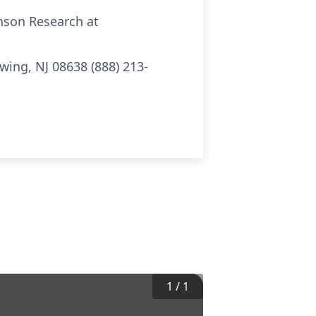
nson Research at
Ewing, NJ 08638 (888) 213-
1
/
1