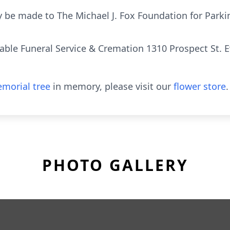
 be made to The Michael J. Fox Foundation for Parki
rdable Funeral Service & Cremation 1310 Prospect St. 
morial tree
in memory, please visit our
flower store
.
PHOTO GALLERY