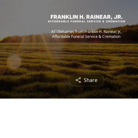
All Obituaries from Franklin H. Rainear, Jr.,
Affordable Funeral Service & Cremation
Share