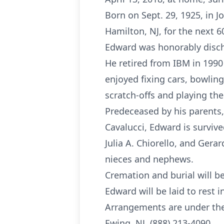
Born on Sept. 29, 1925, in 
Hamilton, NJ, for the next 6
Edward was honorably disch
He retired from IBM in 1990
enjoyed fixing cars, bowling,
scratch-offs and playing the 
Predeceased by his parents, E
Cavalucci, Edward is survived
Julia A. Chiorello, and Gera
nieces and nephews.
Cremation and burial will be
Edward will be laid to rest in
Arrangements are under the d
Ewing, NJ, (888) 213-4090.