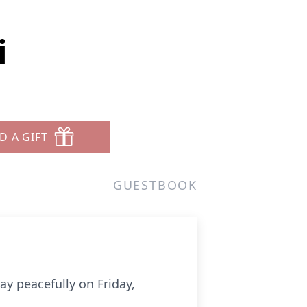
i
D A GIFT
GUESTBOOK
y peacefully on Friday,