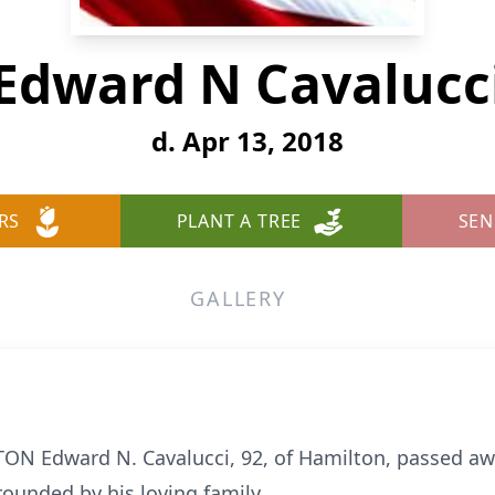
Edward N Cavalucc
d. Apr 13, 2018
RS
PLANT A TREE
SEN
GALLERY
ON Edward N. Cavalucci, 92, of Hamilton, passed awa
rounded by his loving family