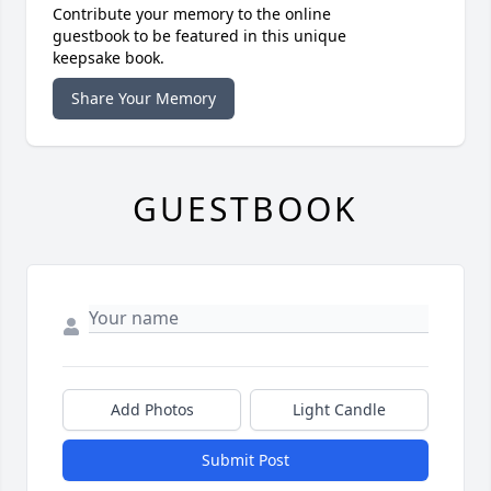
Contribute your memory to the online
guestbook to be featured in this unique
keepsake book.
Share Your Memory
GUESTBOOK
Add Photos
Light Candle
Submit Post