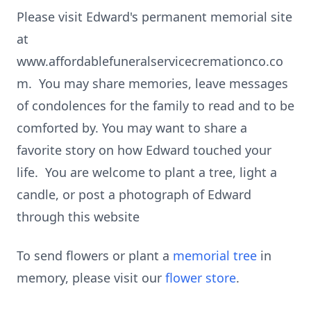
Please visit Edward's permanent memorial site
at
www.affordablefuneralservicecremationco.co
m. You may share memories, leave messages
of condolences for the family to read and to be
comforted by. You may want to share a
favorite story on how Edward touched your
life. You are welcome to plant a tree, light a
candle, or post a photograph of Edward
through this website
To send flowers or plant a
memorial tree
in
memory, please visit our
flower store
.