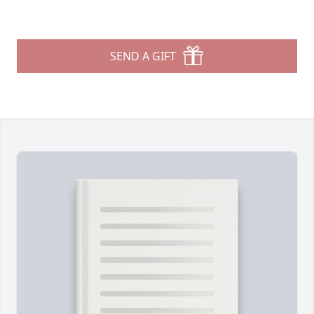
SEND A GIFT