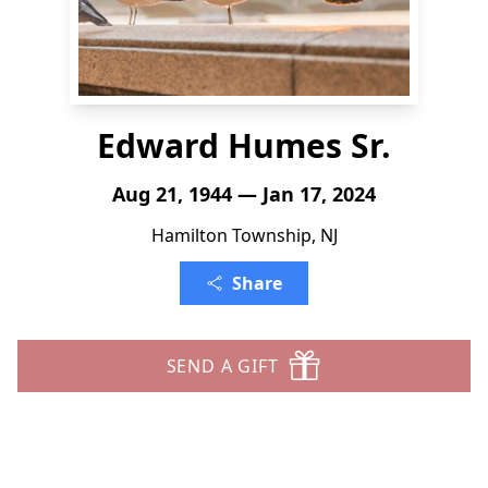
Edward Humes Sr.
Aug 21, 1944 — Jan 17, 2024
Hamilton Township, NJ
Share
SEND A GIFT