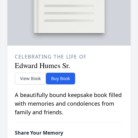
CELEBRATING THE LIFE OF
Edward Humes Sr.
View Book
Buy Book
A beautifully bound keepsake book filled
with memories and condolences from
family and friends.
Share Your Memory