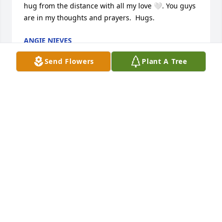
hug from the distance with all my love 🤍. You guys 
are in my thoughts and prayers.  Hugs.
ANGIE NIEVES
Jun 19, 2026
Send Flowers
Plant A Tree
Your Rising Star family is praying for 
you at your time of loss. May the 
memories of your dear Mother and 
Grandmother bring you comfort and 
may she rest in God eternal peace.
BERNADETTE PECHILIO
Jun 16, 2026