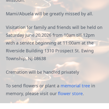
Missouri.
Mami/Abuela will be greatly missed by all.
Visitation for family and friends will be held on
Saturday June 20,2026 from 10am till 12pm
with a service beginning at 11:00am at the
Riverside Building 1310 Prospect St. Ewing
Township, NJ 08638
Cremation will be handled privately
To send flowers or plant a
memorial tree
in
memory, please visit our
flower store
.