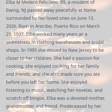
Elba M Medero Feliciano, 89, a resident of
Ewing, NJ passed away peacefully at home
surrounded by her loved ones on June 13,
2026. Born in Arecibo, Puerto Rico on March
29, 1937. Elba worked many years as a
seamstress in clothing warehouses and bridal
shops. In 1995 she moved to New Jersey to be
closer to her children. She had a passion for
cooking, she enjoyed cooking for her family
and friends, and she also made sure you ate
before you left her home. She enjoyed
listening to music, watching her novelas, and
scratch off bingos. Elba was a devoted mother,
grandmother and friend. Predeceased by her