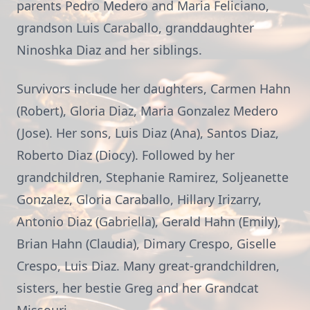
parents Pedro Medero and Maria Feliciano,
grandson Luis Caraballo, granddaughter
Ninoshka Diaz and her siblings.
Survivors include her daughters, Carmen Hahn
(Robert), Gloria Diaz, Maria Gonzalez Medero
(Jose). Her sons, Luis Diaz (Ana), Santos Diaz,
Roberto Diaz (Diocy). Followed by her
grandchildren, Stephanie Ramirez, Soljeanette
Gonzalez, Gloria Caraballo, Hillary Irizarry,
Antonio Diaz (Gabriella), Gerald Hahn (Emily),
Brian Hahn (Claudia), Dimary Crespo, Giselle
Crespo, Luis Diaz. Many great-grandchildren,
sisters, her bestie Greg and her Grandcat