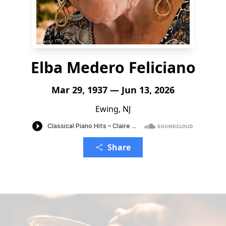
Elba Medero Feliciano
Mar 29, 1937 — Jun 13, 2026
Ewing, NJ
Share