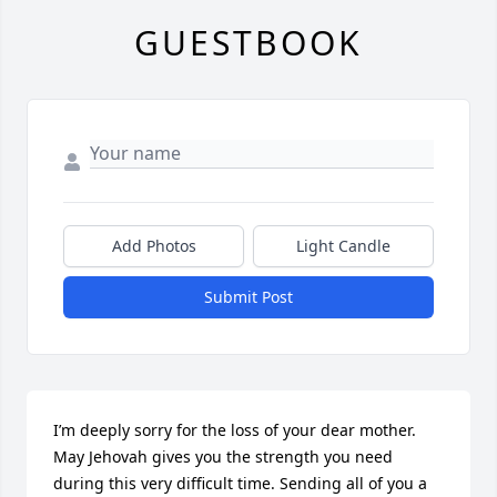
GUESTBOOK
Add Photos
Light Candle
Submit Post
I’m deeply sorry for the loss of your dear mother. 
May Jehovah gives you the strength you need 
during this very difficult time. Sending all of you a 