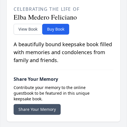
CELEBRATING THE LIFE OF
Elba Medero Feliciano
View Book
Buy Book
A beautifully bound keepsake book filled
with memories and condolences from
family and friends.
Share Your Memory
Contribute your memory to the online
guestbook to be featured in this unique
keepsake book.
Share Your Memory