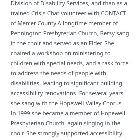
Division of Disability Services, and then as a
trained Crisis Chat volunteer with CONTACT
of Mercer County.A longtime member of
Pennington Presbyterian Church, Betsy sang
in the choir and served as an Elder. She
chaired a workshop on ministering to
children with special needs, and a task force
to address the needs of people with
disabilities, leading to significant building
accessibility renovations. For several years
she sang with the Hopewell Valley Chorus.
In 1999 she became a member of Hopewell
Presbyterian Church, again singing in the
choir. She strongly supported accessibility