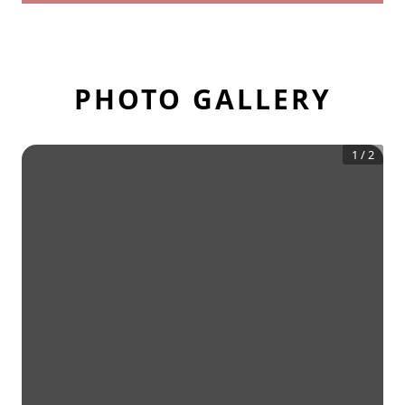
PHOTO GALLERY
1
/
2