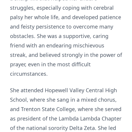
struggles, especially coping with cerebral
palsy her whole life, and developed patience
and feisty persistence to overcome many
obstacles. She was a supportive, caring
friend with an endearing mischievous
streak, and believed strongly in the power of
prayer, even in the most difficult
circumstances.
She attended Hopewell Valley Central High
School, where she sang in a mixed chorus,
and Trenton State College, where she served
as president of the Lambda Lambda Chapter
of the national sorority Delta Zeta. She led