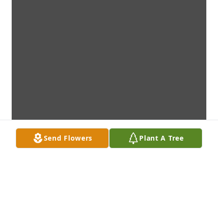
Send Flowers
Plant A Tree