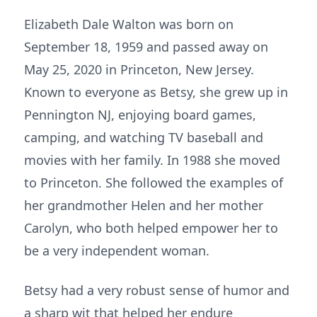
Elizabeth Dale Walton was born on
September 18, 1959 and passed away on
May 25, 2020 in Princeton, New Jersey.
Known to everyone as Betsy, she grew up in
Pennington NJ, enjoying board games,
camping, and watching TV baseball and
movies with her family. In 1988 she moved
to Princeton. She followed the examples of
her grandmother Helen and her mother
Carolyn, who both helped empower her to
be a very independent woman.
Betsy had a very robust sense of humor and
a sharp wit that helped her endure