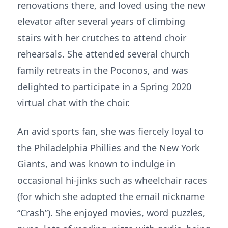
renovations there, and loved using the new
elevator after several years of climbing
stairs with her crutches to attend choir
rehearsals. She attended several church
family retreats in the Poconos, and was
delighted to participate in a Spring 2020
virtual chat with the choir.
An avid sports fan, she was fiercely loyal to
the Philadelphia Phillies and the New York
Giants, and was known to indulge in
occasional hi-jinks such as wheelchair races
(for which she adopted the email nickname
“Crash”). She enjoyed movies, word puzzles,