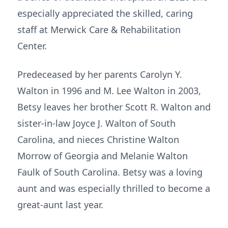
especially appreciated the skilled, caring
staff at Merwick Care & Rehabilitation
Center.
Predeceased by her parents Carolyn Y.
Walton in 1996 and M. Lee Walton in 2003,
Betsy leaves her brother Scott R. Walton and
sister-in-law Joyce J. Walton of South
Carolina, and nieces Christine Walton
Morrow of Georgia and Melanie Walton
Faulk of South Carolina. Betsy was a loving
aunt and was especially thrilled to become a
great-aunt last year.