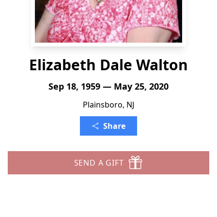
Elizabeth Dale Walton
Sep 18, 1959 — May 25, 2020
Plainsboro, NJ
Share
SEND A GIFT