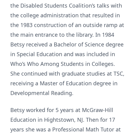
the Disabled Students Coalition’s talks with
the college administration that resulted in
the 1983 construction of an outside ramp at
the main entrance to the library. In 1984
Betsy received a Bachelor of Science degree
in Special Education and was included in
Who’s Who Among Students in Colleges.
She continued with graduate studies at TSC,
receiving a Master of Education degree in
Developmental Reading.
Betsy worked for 5 years at McGraw-Hill
Education in Hightstown, NJ. Then for 17
years she was a Professional Math Tutor at