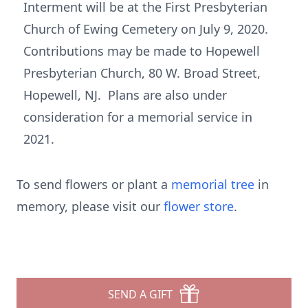
Interment will be at the First Presbyterian
Church of Ewing Cemetery on July 9, 2020.
Contributions may be made to Hopewell
Presbyterian Church, 80 W. Broad Street,
Hopewell, NJ. Plans are also under
consideration for a memorial service in
2021.
To send flowers or plant a
memorial tree
in
memory, please visit our
flower store
.
SEND A GIFT