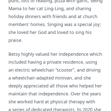
puns, lots of reading, pizza with garlic, being
Mama to her cat Ling-Ling, and sharing
holiday dinners with friends and at church
members’ homes. Singing was a special joy;
she loved her God and loved to sing his
praise.
Betsy highly valued her independence which
included having a private residence, using
an electric wheelchair “scooter”, and driving
a wheelchair-adapted minivan, and she
deeply appreciated all those who helped her
maintain that independence. Over the years
she worked hard at physical therapy with
a series of dedicated therapists. In 2020 she