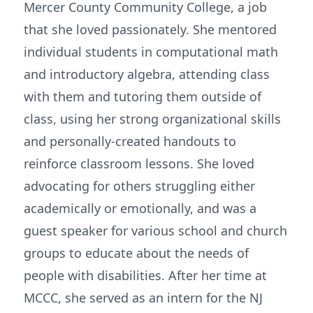
Mercer County Community College, a job
that she loved passionately. She mentored
individual students in computational math
and introductory algebra, attending class
with them and tutoring them outside of
class, using her strong organizational skills
and personally-created handouts to
reinforce classroom lessons. She loved
advocating for others struggling either
academically or emotionally, and was a
guest speaker for various school and church
groups to educate about the needs of
people with disabilities. After her time at
MCCC, she served as an intern for the NJ