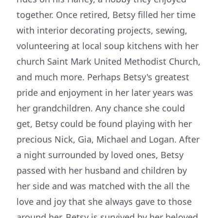
together. Once retired, Betsy filled her time
with interior decorating projects, sewing,
volunteering at local soup kitchens with her
church Saint Mark United Methodist Church,
and much more. Perhaps Betsy's greatest
pride and enjoyment in her later years was
her grandchildren. Any chance she could
get, Betsy could be found playing with her
precious Nick, Gia, Michael and Logan. After
a night surrounded by loved ones, Betsy
passed with her husband and children by
her side and was matched with the all the
love and joy that she always gave to those
around her. Betsy is survived by her beloved