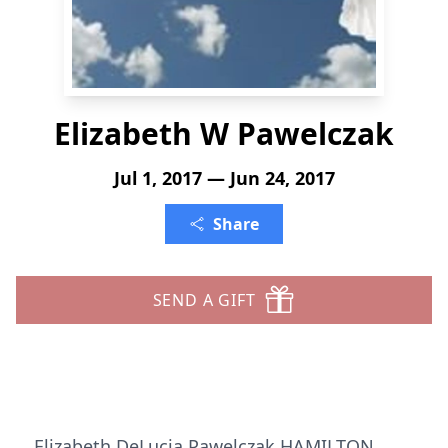
Elizabeth W Pawelczak
Jul 1, 2017 — Jun 24, 2017
Share
SEND A GIFT
Elizabeth DeLucia Pawelczak HAMILTON