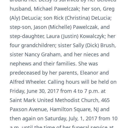
husband, Michael Pawelczak; her son, Greg
(Aly) DeLucia; son Rick (Christina) DeLucia;
step-son, Jason (Michelle) Pawelczak, and
step-daughter, Laura (Justin) Kowalczyk; her
four grandchildren; sister Sally (Dick) Brush,
sister Nancy Graham, and her nieces and
nephews and their families. She was
predeceased by her parents, Eleanor and
Alfred Wheeler. Calling hours will be held on
Friday, June 30, 2017 from 4 to 7 p.m. at
Saint Mark United Methodist Church, 465
Paxson Avenue, Hamilton Square, NJ and
then again on Saturday, July, 1, 2017 from 10
a.m. until the time of her funeral service at