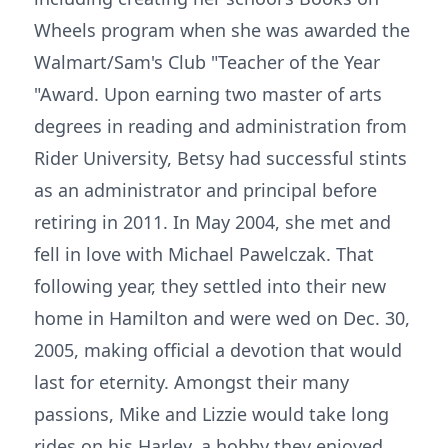
Wheels program when she was awarded the
Walmart/Sam's Club "Teacher of the Year
"Award. Upon earning two master of arts
degrees in reading and administration from
Rider University, Betsy had successful stints
as an administrator and principal before
retiring in 2011. In May 2004, she met and
fell in love with Michael Pawelczak. That
following year, they settled into their new
home in Hamilton and were wed on Dec. 30,
2005, making official a devotion that would
last for eternity. Amongst their many
passions, Mike and Lizzie would take long
rides on his Harley, a hobby they enjoyed