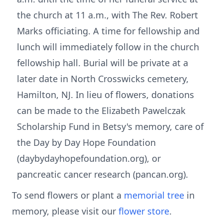
the church at 11 a.m., with The Rev. Robert
Marks officiating. A time for fellowship and
lunch will immediately follow in the church
fellowship hall. Burial will be private at a
later date in North Crosswicks cemetery,
Hamilton, NJ. In lieu of flowers, donations
can be made to the Elizabeth Pawelczak
Scholarship Fund in Betsy's memory, care of
the Day by Day Hope Foundation
(daybydayhopefoundation.org), or
pancreatic cancer research (pancan.org).
To send flowers or plant a
memorial tree
in
memory, please visit our
flower store
.