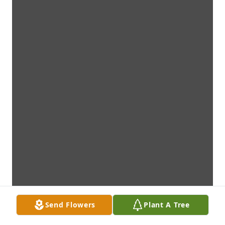
Send Flowers
Plant A Tree