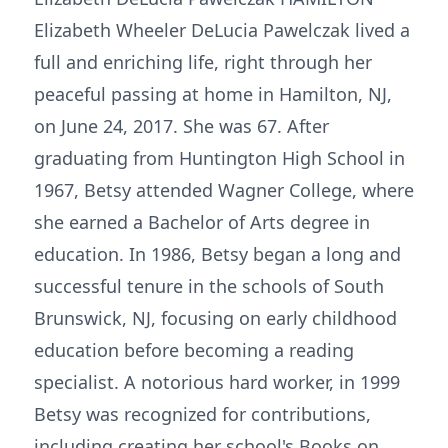
Elizabeth Wheeler DeLucia Pawelczak lived a
full and enriching life, right through her
peaceful passing at home in Hamilton, NJ,
on June 24, 2017. She was 67. After
graduating from Huntington High School in
1967, Betsy attended Wagner College, where
she earned a Bachelor of Arts degree in
education. In 1986, Betsy began a long and
successful tenure in the schools of South
Brunswick, NJ, focusing on early childhood
education before becoming a reading
specialist. A notorious hard worker, in 1999
Betsy was recognized for contributions,
including creating her school's Books on