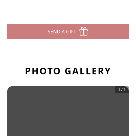
SEND A GIFT
PHOTO GALLERY
1
/
1