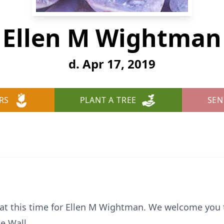
Ellen M Wightman
d. Apr 17, 2019
RS
PLANT A TREE
SEN
e at this time for Ellen M Wightman. We welcome you
e Wall.