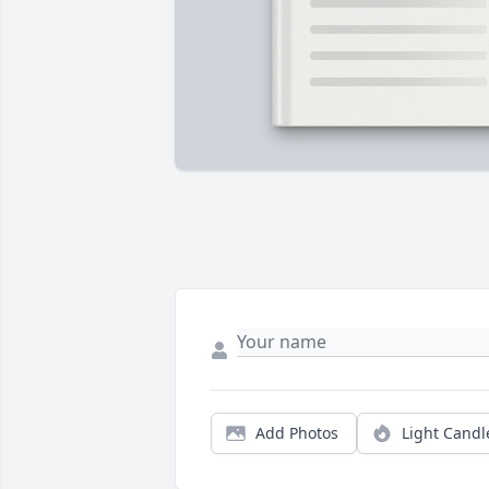
Add Photos
Light Candl