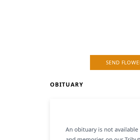
SEND FLOWE
OBITUARY
An obituary is not availabl
and memories on our Tribut