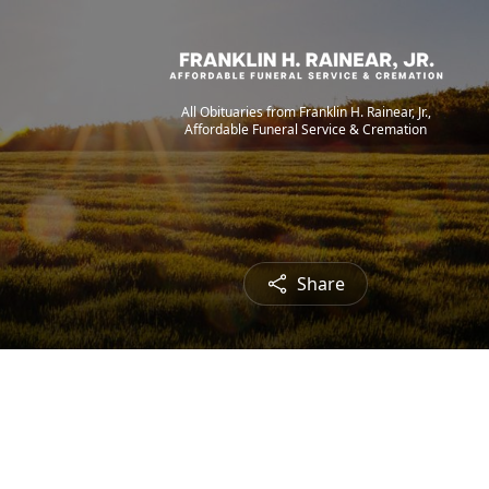
All Obituaries from Franklin H. Rainear, Jr.,
Affordable Funeral Service & Cremation
Share