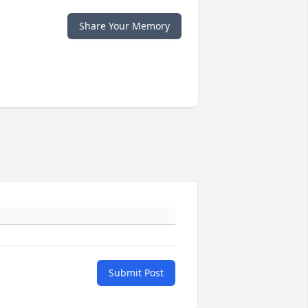
Share Your Memory
Submit Post