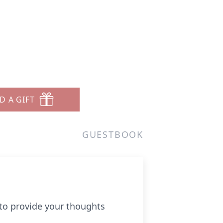
D A GIFT
GUESTBOOK
 to provide your thoughts