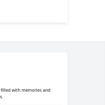
 filled with memories and
s.