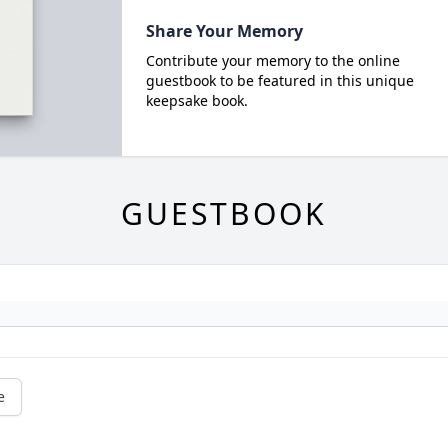
Share Your Memory
Contribute your memory to the online
guestbook to be featured in this unique
keepsake book.
GUESTBOOK
e