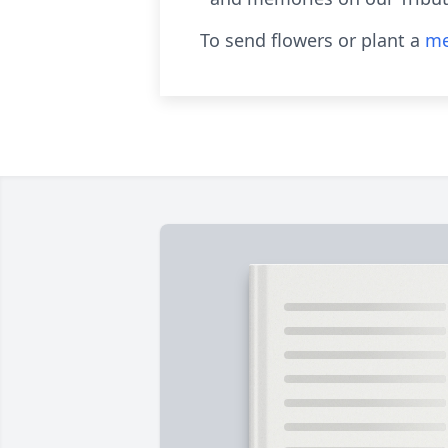
To send flowers or plant a
me