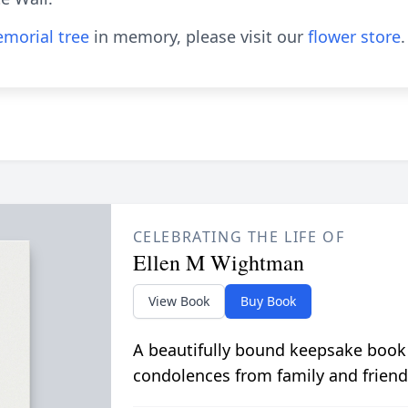
morial tree
in memory, please visit our
flower store
.
CELEBRATING THE LIFE OF
Ellen M Wightman
View Book
Buy Book
A beautifully bound keepsake book
condolences from family and friend