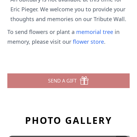
Eric Pieger. We welcome you to provide your
thoughts and memories on our Tribute Wall.
To send flowers or plant a
memorial tree
in
memory, please visit our
flower store
.
SEND A GIFT
PHOTO GALLERY