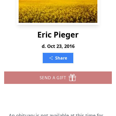
Eric Pieger
d. Oct 23, 2016
Share
SEND A GIFT
An obituary is not available at this time for