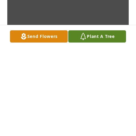
Send Flowers
Plant A Tree