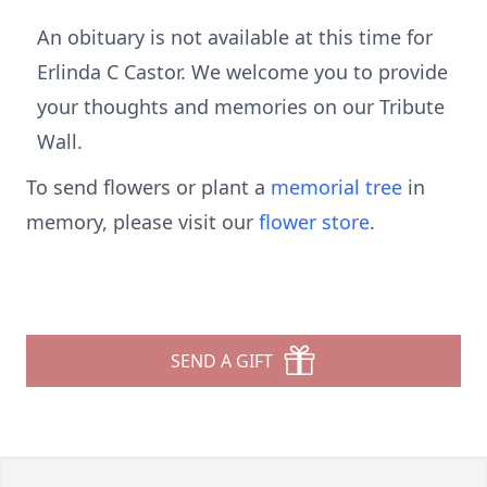
An obituary is not available at this time for
Erlinda C Castor. We welcome you to provide
your thoughts and memories on our Tribute
Wall.
To send flowers or plant a
memorial tree
in
memory, please visit our
flower store
.
SEND A GIFT