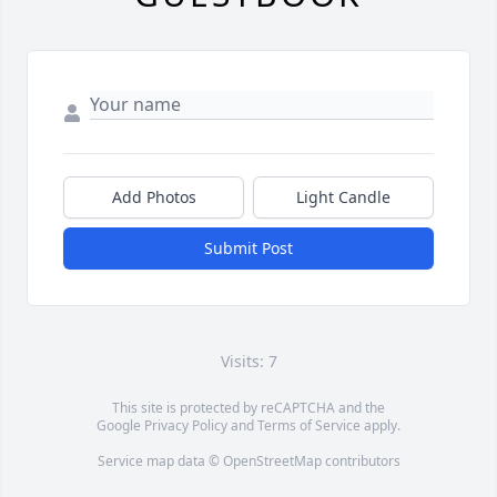
Add Photos
Light Candle
Submit Post
Visits: 7
This site is protected by reCAPTCHA and the
Google
Privacy Policy
and
Terms of Service
apply.
Service map data ©
OpenStreetMap
contributors