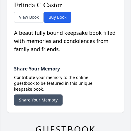
Erlinda C Castor
View Book
Buy Book
A beautifully bound keepsake book filled
with memories and condolences from
family and friends.
Share Your Memory
Contribute your memory to the online
guestbook to be featured in this unique
keepsake book.
Share Your Memory
GUESTBOOK