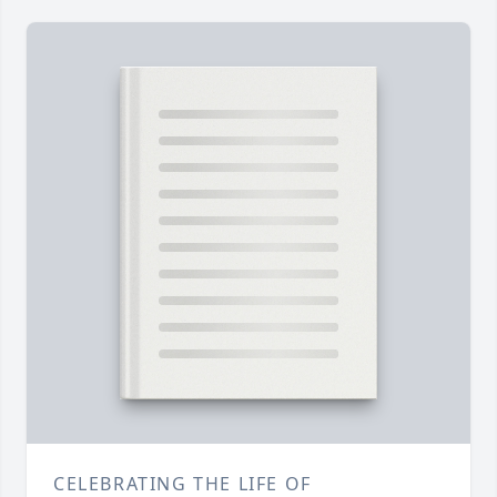
CELEBRATING THE LIFE OF