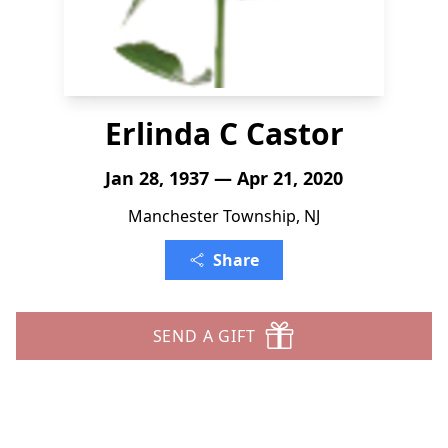
Erlinda C Castor
Jan 28, 1937 — Apr 21, 2020
Manchester Township, NJ
Share
SEND A GIFT