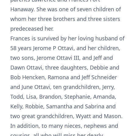
Hanaway. She was one of seven children of
whom her three brothers and three sisters
predeceased her.
Frances is survived by her loving husband of
58 years Jerome P Ottavi, and her children,
two sons, Jerome Ottavi III, and Jeff and
Dawn Ottavi, three daughters, Debbie and
Bob Hencken, Ramona and Jeff Schneider
and June Ottavi, ten grandchildren, Jerry,
Todd, Lisa, Brandon, Stephanie, Amanda,
Kelly, Robbie, Samantha and Sabrina and
two great grandchildren, Wyatt and Mason.
In addition, to many nieces, nephews and
cousins, all who will miss her dearly.