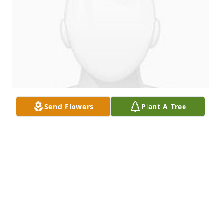
Send Flowers
Plant A Tree