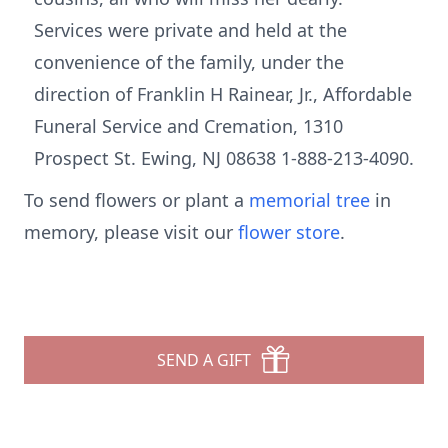
Services were private and held at the
convenience of the family, under the
direction of Franklin H Rainear, Jr., Affordable
Funeral Service and Cremation, 1310
Prospect St. Ewing, NJ 08638 1-888-213-4090.
To send flowers or plant a
memorial tree
in
memory, please visit our
flower store
.
SEND A GIFT