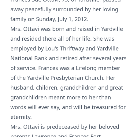
away peacefully surrounded by her loving
family on Sunday, July 1, 2012.
Mrs. Ottavi was born and raised in Yardville
and resided there all of her life. She was
employed by Lou's Thriftway and Yardville
National Bank and retired after several years
of service. Frances was a Lifelong member
of the Yardville Presbyterian Church. Her
husband, children, grandchildren and great
grandchildren meant more to her than
words will ever say, and will be treasured for
eternity.
Mrs. Ottavi is predeceased by her beloved
parents Lawrence and Frances Fort