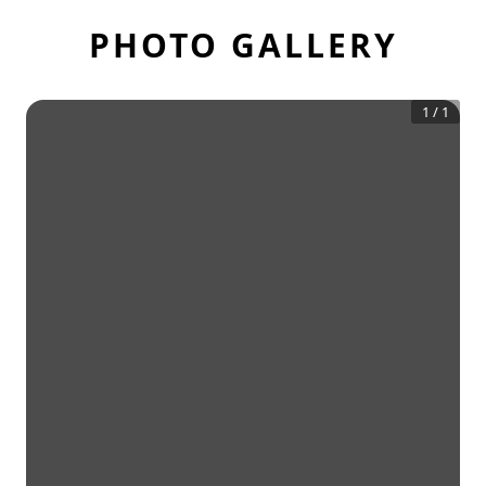
PHOTO GALLERY
1
/
1