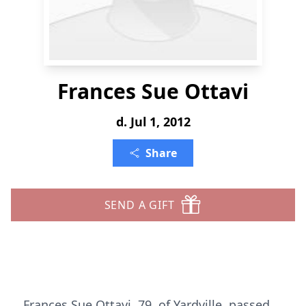
Frances Sue Ottavi
d. Jul 1, 2012
Share
SEND A GIFT
Frances Sue Ottavi, 79, of Yardville, passed