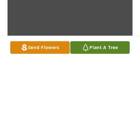
Send Flowers
Plant A Tree