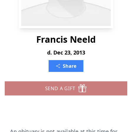
Francis Neeld
d. Dec 23, 2013
Share
SEND A GIFT
An obituary is not available at this time for