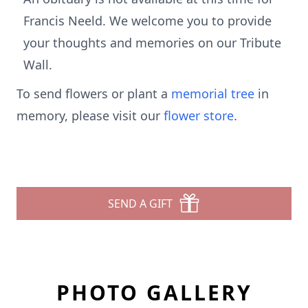
Francis Neeld. We welcome you to provide
your thoughts and memories on our Tribute
Wall.
To send flowers or plant a
memorial tree
in
memory, please visit our
flower store
.
SEND A GIFT
PHOTO GALLERY