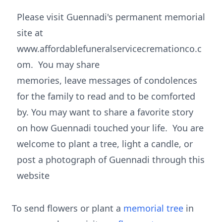
Please visit Guennadi's permanent memorial
site at
www.affordablefuneralservicecremationco.c
om. You may share
memories, leave messages of condolences
for the family to read and to be comforted
by. You may want to share a favorite story
on how Guennadi touched your life. You are
welcome to plant a tree, light a candle, or
post a photograph of Guennadi through this
website
To send flowers or plant a
memorial tree
in