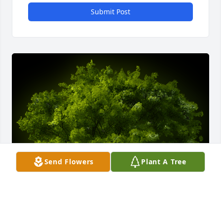
Submit Post
Send Flowers
Plant A Tree