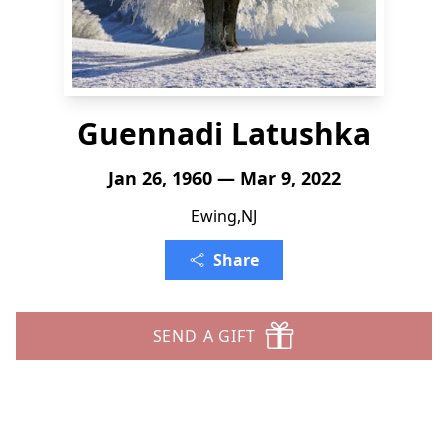
Guennadi Latushka
Jan 26, 1960 — Mar 9, 2022
Ewing,NJ
Share
SEND A GIFT