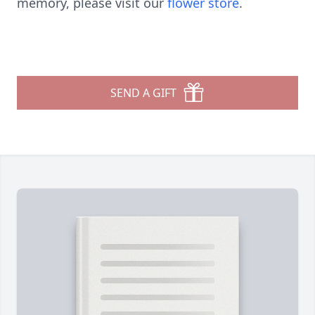
memory, please visit our
flower store
.
SEND A GIFT