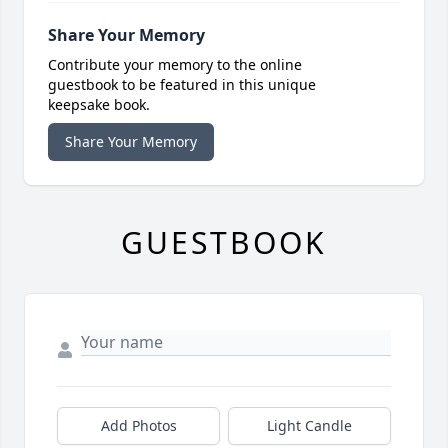
Share Your Memory
Contribute your memory to the online
guestbook to be featured in this unique
keepsake book.
Share Your Memory
GUESTBOOK
Add Photos
Light Candle