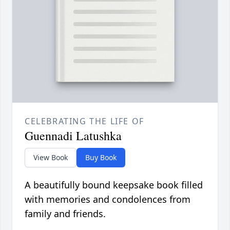
CELEBRATING THE LIFE OF
Guennadi Latushka
View Book
Buy Book
A beautifully bound keepsake book filled
with memories and condolences from
family and friends.