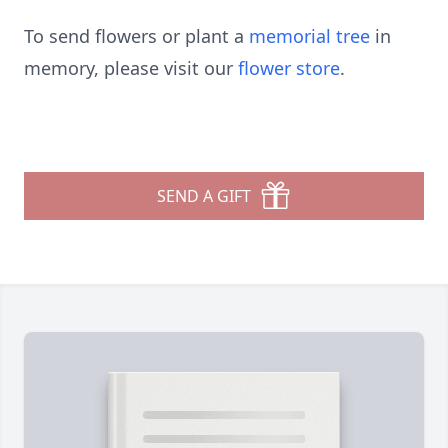
To send flowers or plant a
memorial tree
in
memory, please visit our
flower store
.
SEND A GIFT