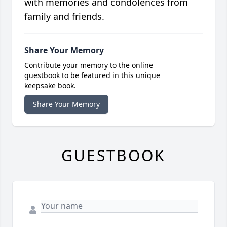
with memories and condolences from
family and friends.
Share Your Memory
Contribute your memory to the online
guestbook to be featured in this unique
keepsake book.
Share Your Memory
GUESTBOOK