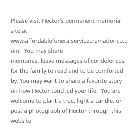
Please visit Hector's permanent memorial
site at
www.affordablefuneralservicecremationco.c
om. You may share
memories, leave messages of condolences
for the family to read and to be comforted
by. You may want to share a favorite story
on how Hector touched your life. You are
welcome to plant a tree, light a candle, or
post a photograph of Hector through this
website