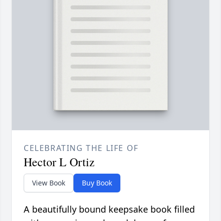
CELEBRATING THE LIFE OF
Hector L Ortiz
View Book
Buy Book
A beautifully bound keepsake book filled