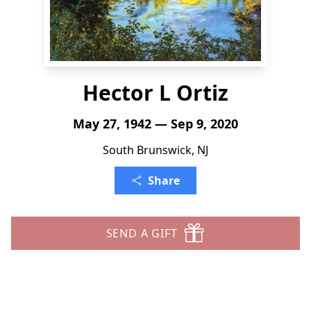
Hector L Ortiz
May 27, 1942 — Sep 9, 2020
South Brunswick, NJ
Share
SEND A GIFT