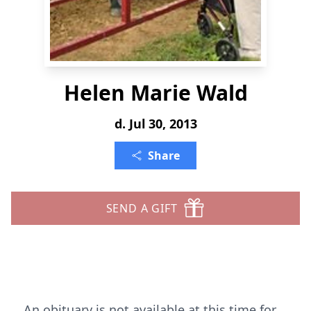
Helen Marie Wald
d. Jul 30, 2013
Share
SEND A GIFT
An obituary is not available at this time for