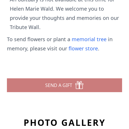
Helen Marie Wald. We welcome you to
provide your thoughts and memories on our
Tribute Wall.
To send flowers or plant a
memorial tree
in
memory, please visit our
flower store
.
SEND A GIFT
PHOTO GALLERY