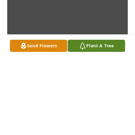
Send Flowers
Plant A Tree