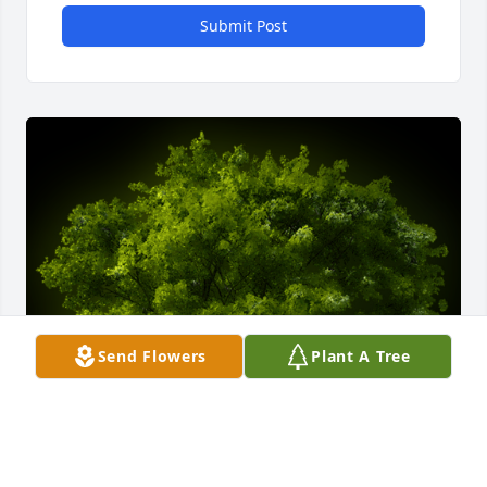
Submit Post
Send Flowers
Plant A Tree