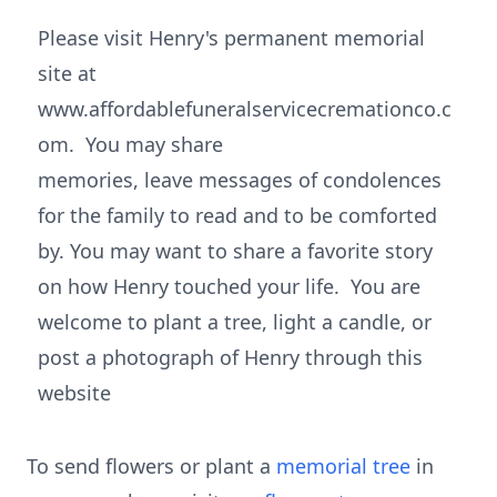
Please visit Henry's permanent memorial
site at
www.affordablefuneralservicecremationco.c
om. You may share
memories, leave messages of condolences
for the family to read and to be comforted
by. You may want to share a favorite story
on how Henry touched your life. You are
welcome to plant a tree, light a candle, or
post a photograph of Henry through this
website
To send flowers or plant a
memorial tree
in