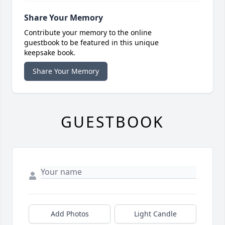
Share Your Memory
Contribute your memory to the online
guestbook to be featured in this unique
keepsake book.
Share Your Memory
GUESTBOOK
Add Photos
Light Candle