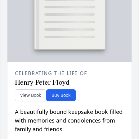
CELEBRATING THE LIFE OF
Henry Peter Floyd
View Book
Buy Book
A beautifully bound keepsake book filled
with memories and condolences from
family and friends.