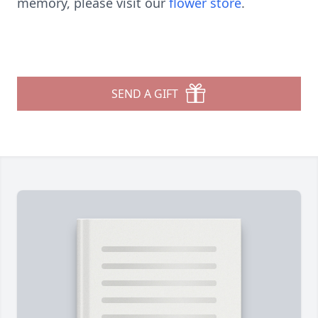
memory, please visit our
flower store
.
SEND A GIFT