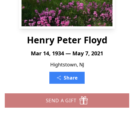
Henry Peter Floyd
Mar 14, 1934 — May 7, 2021
Hightstown, NJ
Share
SEND A GIFT