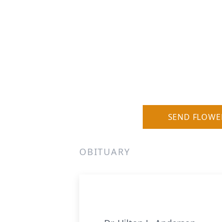
SEND FLOWE
OBITUARY