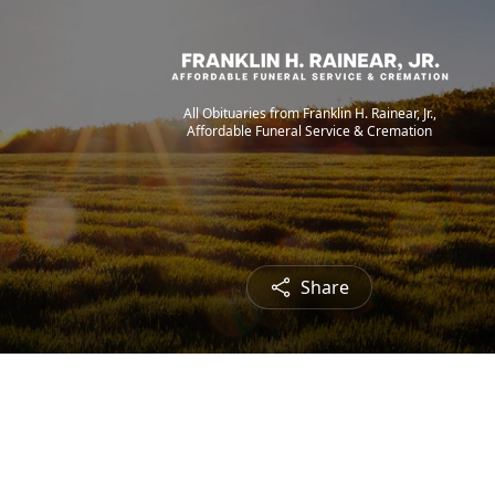
All Obituaries from Franklin H. Rainear, Jr.,
Affordable Funeral Service & Cremation
Share