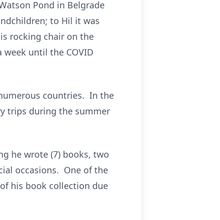
n Watson Pond in Belgrade
ndchildren; to Hil it was
is rocking chair on the
a week until the COVID
h numerous countries. In the
ry trips during the summer
ing he wrote (7) books, two
cial occasions. One of the
f his book collection due