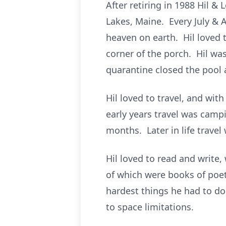
After retiring in 1988 Hil 
Lakes, Maine. Every July & A
heaven on earth. Hil loved 
corner of the porch. Hil wa
quarantine closed the pool
Hil loved to travel, and wit
early years travel was camp
months. Later in life travel
Hil loved to read and write,
of which were books of poet
hardest things he had to d
to space limitations.