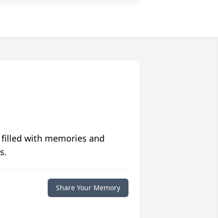
 filled with memories and
s.
Share Your Memory