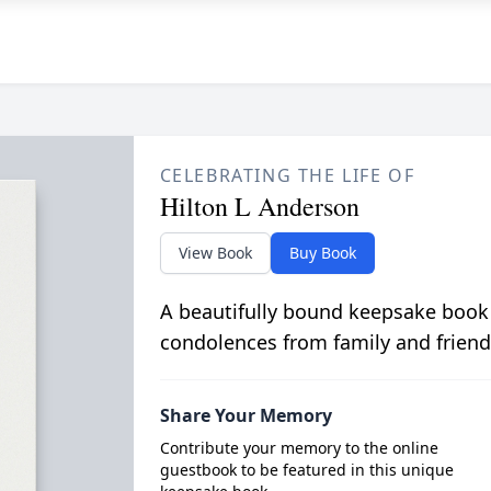
CELEBRATING THE LIFE OF
Hilton L Anderson
View Book
Buy Book
A beautifully bound keepsake book
condolences from family and friend
Share Your Memory
Contribute your memory to the online
guestbook to be featured in this unique