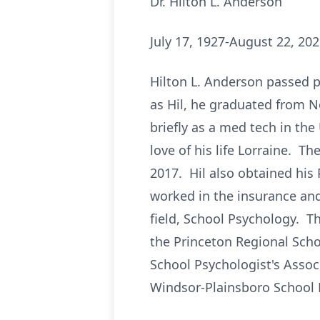
Dr. Hilton L. Anderson
July 17, 1927-August 22, 20
Hilton L. Anderson passed p
as Hil, he graduated from N
briefly as a med tech in th
love of his life Lorraine. T
2017. Hil also obtained his
worked in the insurance and
field, School Psychology. Thi
the Princeton Regional Schoo
School Psychologist's Assoc
Windsor-Plainsboro School D