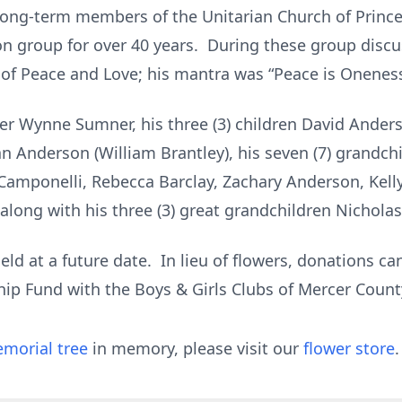
long-term members of the Unitarian Church of Princet
on group for over 40 years. During these group disc
 of Peace and Love; his mantra was “Peace is Oneness
ster Wynne Sumner, his three (3) children David Ande
ean Anderson (William Brantley), his seven (7) grandc
Camponelli, Rebecca Barclay, Zachary Anderson, Kell
along with his three (3) great grandchildren Nicholas,
eld at a future date. In lieu of flowers, donations c
hip Fund with the Boys & Girls Clubs of Mercer Coun
morial tree
in memory, please visit our
flower store
.