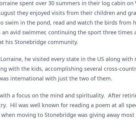
& Lorraine spent over 30 summers in their log cabin o
ugust they enjoyed visits from their children and gra
to swim in the pond, read and watch the birds from h
s an avid swimmer, continuing the sport three times 
 at his Stonebridge community.
h Lorraine, he visited every state in the US along wit
ing with the kids, accomplishing several cross-count
 was international with just the two of them.
 with a focus on the mind and spirituality. After retir
ry. Hil was well known for reading a poem at all spe
o when moving to Stonebridge was giving away most o