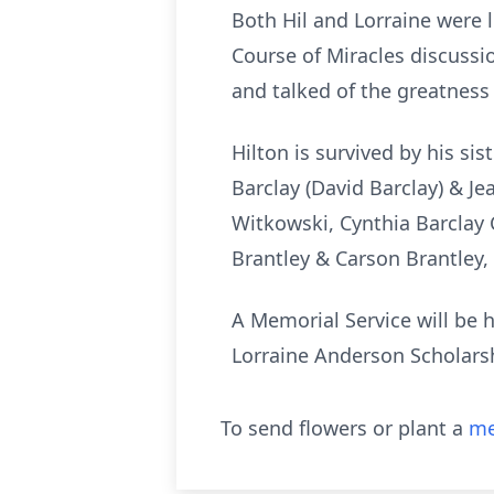
Both Hil and Lorraine were 
Course of Miracles discussi
and talked of the greatness
Hilton is survived by his si
Barclay (David Barclay) & J
Witkowski, Cynthia Barclay 
Brantley & Carson Brantley, 
A Memorial Service will be h
Lorraine Anderson Scholars
To send flowers or plant a
me