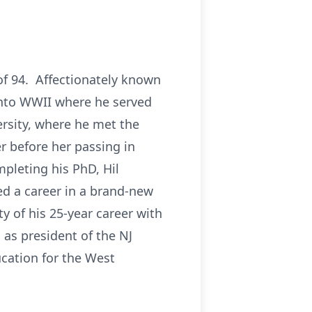
of 94. Affectionately known
 into WWII where he served
ersity, where he met the
r before her passing in
pleting his PhD, Hil
ed a career in a brand-new
ty of his 25-year career with
 as president of the NJ
ucation for the West