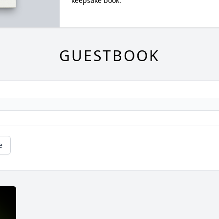
keepsake book.
GUESTBOOK
e