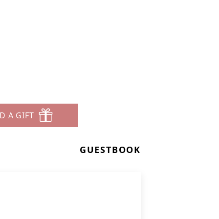
D A GIFT
GUESTBOOK