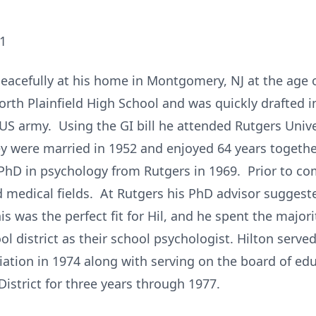
21
eacefully at his home in Montgomery, NJ at the age 
orth Plainfield High School and was quickly drafted
e US army. Using the GI bill he attended Rutgers Univ
hey were married in 1952 and enjoyed 64 years togethe
 PhD in psychology from Rutgers in 1969. Prior to com
 medical fields. At Rutgers his PhD advisor suggest
s was the perfect fit for Hil, and he spent the majori
l district as their school psychologist. Hilton served
iation in 1974 along with serving on the board of ed
istrict for three years through 1977.