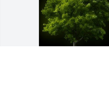
A Memorial Tree was planted for Hilton 
L Anderson

We are deeply sorry for your loss ~ the 
staff at Franklin H. Rainear, Jr., 
Affordable Funeral Service & Crematio
Sep 03, 2021