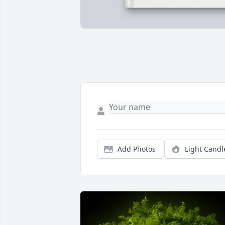
Add Photos
Light Candl