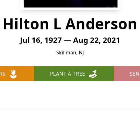
Hilton L Anderson
Jul 16, 1927 — Aug 22, 2021
Skillman, NJ
RS
PLANT A TREE
SEN