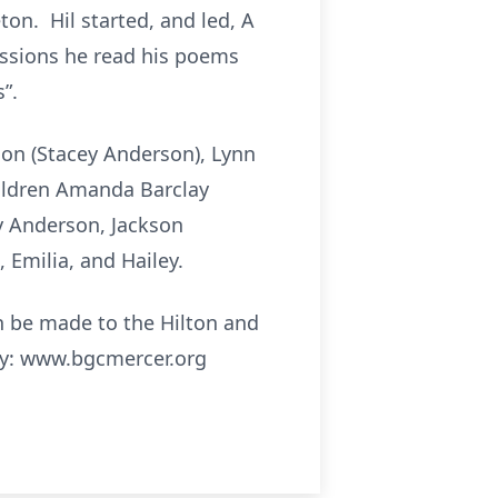
on. Hil started, and led, A
ussions he read his poems
”.
rson (Stacey Anderson), Lynn
hildren Amanda Barclay
y Anderson, Jackson
 Emilia, and Hailey.
an be made to the Hilton and
ty: www.bgcmercer.org