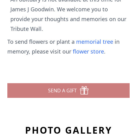
James J Goodwin. We welcome you to
provide your thoughts and memories on our
Tribute Wall.
To send flowers or plant a
memorial tree
in
memory, please visit our
flower store
.
SEND A GIFT
PHOTO GALLERY