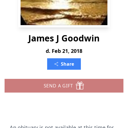
James J Goodwin
d. Feb 21, 2018
Share
SEND A GIFT
An obituary is not available at this time for