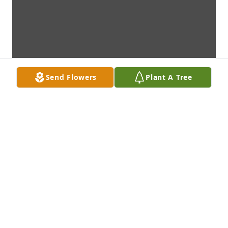
Send Flowers
Plant A Tree