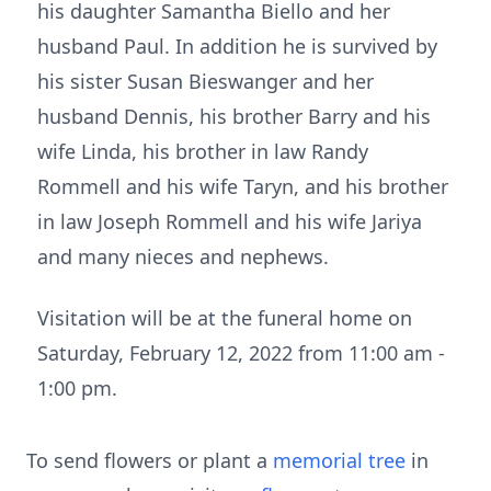
his daughter Samantha Biello and her
husband Paul. In addition he is survived by
his sister Susan Bieswanger and her
husband Dennis, his brother Barry and his
wife Linda, his brother in law Randy
Rommell and his wife Taryn, and his brother
in law Joseph Rommell and his wife Jariya
and many nieces and nephews.
Visitation will be at the funeral home on
Saturday, February 12, 2022 from 11:00 am -
1:00 pm.
To send flowers or plant a
memorial tree
in