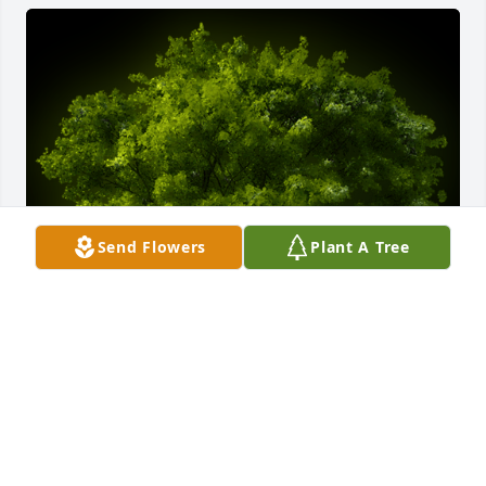
Send Flowers
Plant A Tree
A Memorial tree was ordered in memory of Jess 
Thomas Robbins.  With loving memories of Jess                                                          
Julie and Bruce