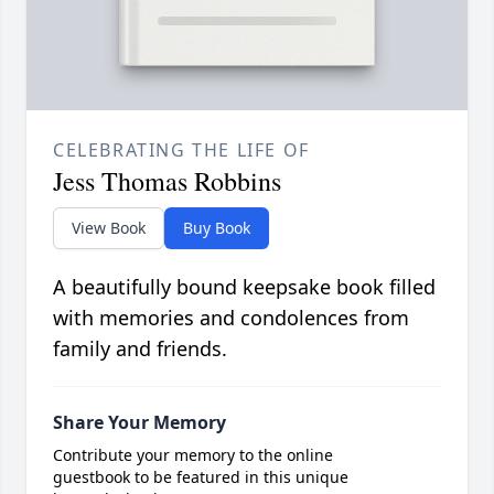
CELEBRATING THE LIFE OF
Jess Thomas Robbins
View Book
Buy Book
A beautifully bound keepsake book filled
with memories and condolences from
family and friends.
Share Your Memory
Contribute your memory to the online
guestbook to be featured in this unique