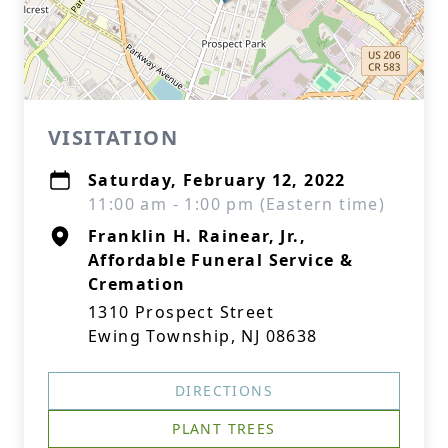
VISITATION
Saturday, February 12, 2022
11:00 am - 1:00 pm (Eastern time)
Franklin H. Rainear, Jr.,
Affordable Funeral Service &
Cremation
1310 Prospect Street
Ewing Township, NJ 08638
DIRECTIONS
PLANT TREES