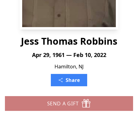
Jess Thomas Robbins
Apr 29, 1961 — Feb 10, 2022
Hamilton, NJ
Share
SEND A GIFT