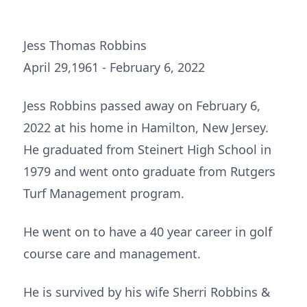
Jess Thomas Robbins
April 29,1961 - February 6, 2022
Jess Robbins passed away on February 6,
2022 at his home in Hamilton, New Jersey.
He graduated from Steinert High School in
1979 and went onto graduate from Rutgers
Turf Management program.
He went on to have a 40 year career in golf
course care and management.
He is survived by his wife Sherri Robbins &