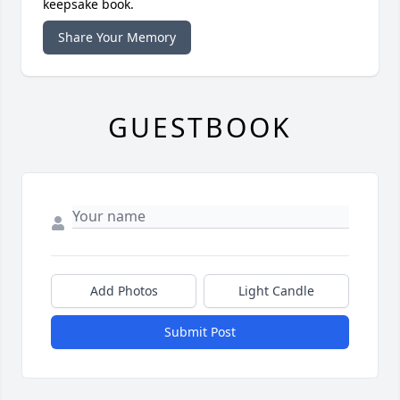
keepsake book.
Share Your Memory
GUESTBOOK
Add Photos
Light Candle
Submit Post