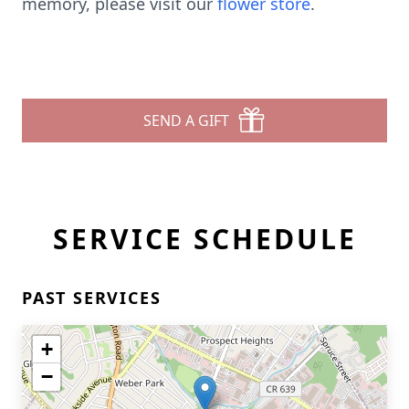
memory, please visit our
flower store
.
SEND A GIFT
SERVICE SCHEDULE
PAST SERVICES
+
−