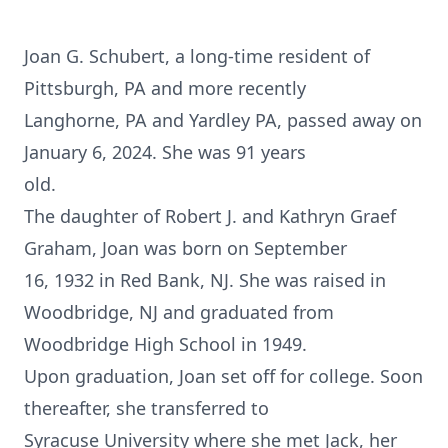
Joan G. Schubert, a long-time resident of
Pittsburgh, PA and more recently
Langhorne, PA and Yardley PA, passed away on
January 6, 2024. She was 91 years
old.
The daughter of Robert J. and Kathryn Graef
Graham, Joan was born on September
16, 1932 in Red Bank, NJ. She was raised in
Woodbridge, NJ and graduated from
Woodbridge High School in 1949.
Upon graduation, Joan set off for college. Soon
thereafter, she transferred to
Syracuse University where she met Jack, her