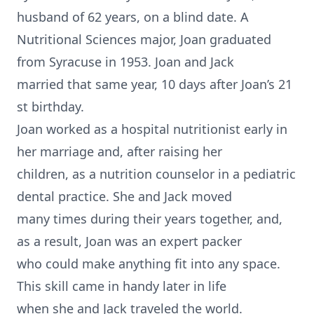
husband of 62 years, on a blind date. A
Nutritional Sciences major, Joan graduated
from Syracuse in 1953. Joan and Jack
married that same year, 10 days after Joan’s 21
st birthday.
Joan worked as a hospital nutritionist early in
her marriage and, after raising her
children, as a nutrition counselor in a pediatric
dental practice. She and Jack moved
many times during their years together, and,
as a result, Joan was an expert packer
who could make anything fit into any space.
This skill came in handy later in life
when she and Jack traveled the world.