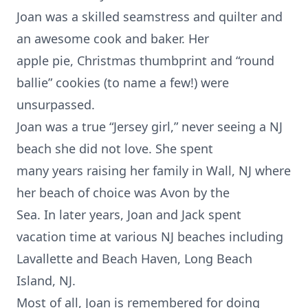
Joan was a skilled seamstress and quilter and
an awesome cook and baker. Her
apple pie, Christmas thumbprint and “round
ballie” cookies (to name a few!) were
unsurpassed.
Joan was a true “Jersey girl,” never seeing a NJ
beach she did not love. She spent
many years raising her family in Wall, NJ where
her beach of choice was Avon by the
Sea. In later years, Joan and Jack spent
vacation time at various NJ beaches including
Lavallette and Beach Haven, Long Beach
Island, NJ.
Most of all, Joan is remembered for doing