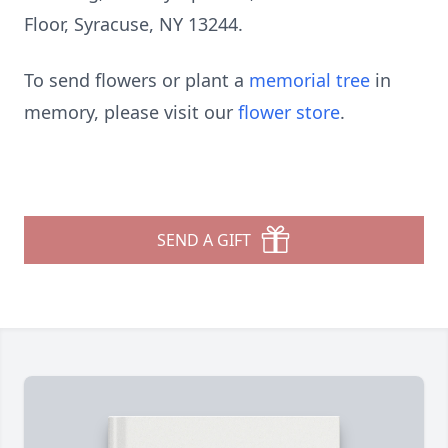
Floor, Syracuse, NY 13244.
To send flowers or plant a
memorial tree
in
memory, please visit our
flower store
.
SEND A GIFT