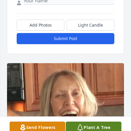
Add Photos
Light Candle
Submit Post
Send Flowers
Plant A Tree