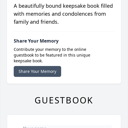
A beautifully bound keepsake book filled
with memories and condolences from
family and friends.
Share Your Memory
Contribute your memory to the online
guestbook to be featured in this unique
keepsake book.
Share Your Memory
GUESTBOOK