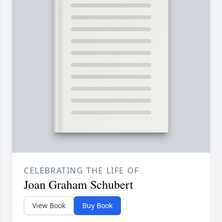
CELEBRATING THE LIFE OF
Joan Graham Schubert
View Book
Buy Book