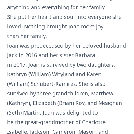
anything and everything for her family.
She put her heart and soul into everyone she
loved. Nothing brought Joan more joy
than her family.
Joan was predeceased by her beloved husband
Jack in 2016 and her sister Barbara
in 2017. Joan is survived by two daughters,
Kathryn (William) Whyland and Karen
(William) Schubert-Ramirez. She is also
survived by three grandchildren, Matthew
(Kathryn), Elizabeth (Brian) Roy, and Meaghan
(Seth) Martin. Joan was delighted to
be the great-grandmother of Charlotte,
Isabelle, Jackson, Cameron, Mason, and