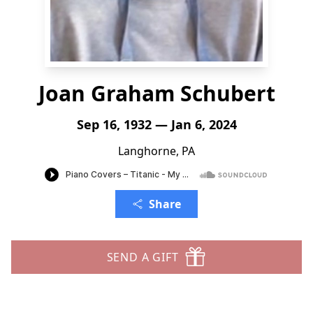
Joan Graham Schubert
Sep 16, 1932 — Jan 6, 2024
Langhorne, PA
Share
SEND A GIFT