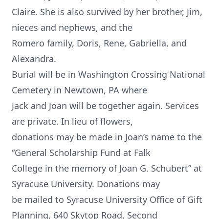
Claire. She is also survived by her brother, Jim,
nieces and nephews, and the
Romero family, Doris, Rene, Gabriella, and
Alexandra.
Burial will be in Washington Crossing National
Cemetery in Newtown, PA where
Jack and Joan will be together again. Services
are private. In lieu of flowers,
donations may be made in Joan’s name to the
“General Scholarship Fund at Falk
College in the memory of Joan G. Schubert” at
Syracuse University. Donations may
be mailed to Syracuse University Office of Gift
Planning, 640 Skytop Road, Second