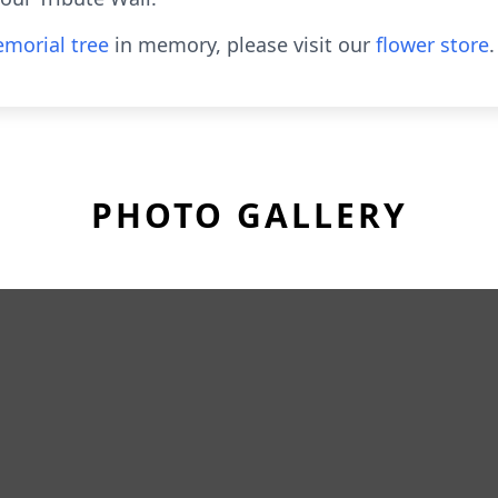
morial tree
in memory, please visit our
flower store
.
PHOTO GALLERY