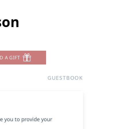
son
D A GIFT
GUESTBOOK
e you to provide your