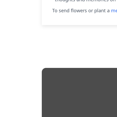
To send flowers or plant a
me