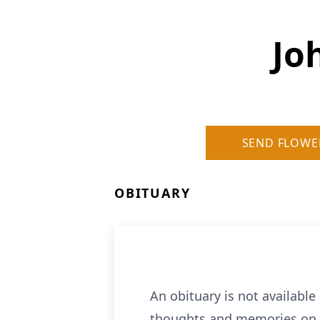
Jo
SEND FLOWE
OBITUARY
An obituary is not availabl
thoughts and memories on o