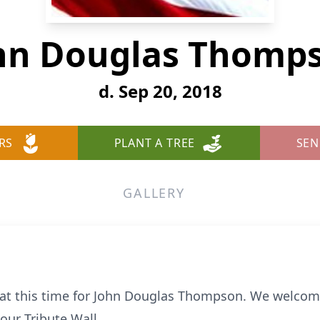
hn Douglas Thomp
d. Sep 20, 2018
RS
PLANT A TREE
SEN
GALLERY
e at this time for John Douglas Thompson. We welcom
ur Tribute Wall.