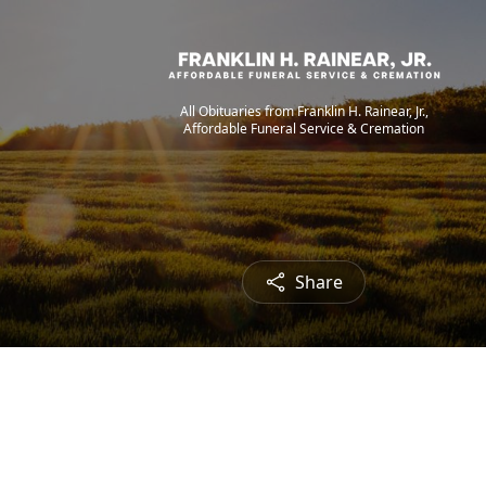
All Obituaries from Franklin H. Rainear, Jr.,
Affordable Funeral Service & Cremation
Share