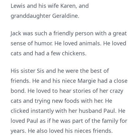
Lewis and his wife Karen, and
granddaughter Geraldine.
Jack was such a friendly person with a great
sense of humor. He loved animals. He loved
cats and had a few chickens.
His sister Sis and he were the best of
friends. He and his niece Margie had a close
bond. He loved to hear stories of her crazy
cats and trying new foods with her. He
clicked instantly with her husband Paul. He
loved Paul as if he was part of the family for
years. He also loved his nieces friends.