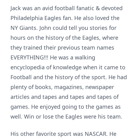
Jack was an avid football fanatic & devoted
Philadelphia Eagles fan. He also loved the
NY Giants. John could tell you stories for
hours on the history of the Eagles, where
they trained their previous team names
EVERYTHING!!! He was a walking
encyclopedia of knowledge when it came to
Football and the history of the sport. He had
plenty of books, magazines, newspaper
articles and tapes and tapes and tapes of
games. He enjoyed going to the games as
well. Win or lose the Eagles were his team.
His other favorite sport was NASCAR. He