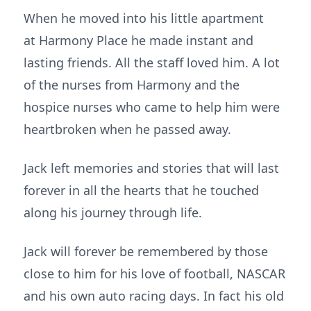
When he moved into his little apartment
at Harmony Place he made instant and
lasting friends. All the staff loved him. A lot
of the nurses from Harmony and the
hospice nurses who came to help him were
heartbroken when he passed away.
Jack left memories and stories that will last
forever in all the hearts that he touched
along his journey through life.
Jack will forever be remembered by those
close to him for his love of football, NASCAR
and his own auto racing days. In fact his old