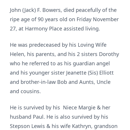
John (Jack) F. Bowers, died peacefully of the
ripe age of 90 years old on Friday November
27, at Harmony Place assisted living.
He was predeceased by his Loving Wife
Helen, his parents, and his 2 sisters Dorothy
who he referred to as his guardian angel
and his younger sister Jeanette (Sis) Elliott
and brother-in-law Bob and Aunts, Uncle
and cousins.
He is survived by his Niece Margie & her
husband Paul. He is also survived by his
Stepson Lewis & his wife Kathryn, grandson