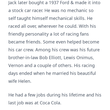
Jack later bought a 1937 Ford & made it into
a stock car racer. He was no mechanic so
self taught himself mechanical skills. He
raced all over, wherever he could. With his
friendly personality a lot of racing fans
became friends. Some even helped become
his car crew. Among his crew was his future
brother-in-law Bob Elliott, Lewis Onimus,
Vernon and a couple of others. His racing
days ended when he married his beautiful
wife Helen.
He had a few jobs during his lifetime and his
last job was at Coca Cola.