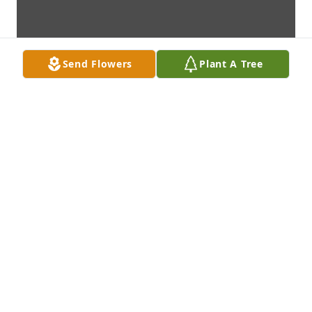
Send Flowers
Plant A Tree