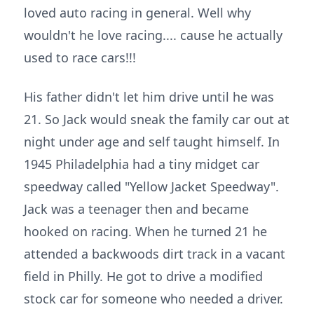
loved auto racing in general. Well why
wouldn't he love racing.... cause he actually
used to race cars!!!
His father didn't let him drive until he was
21. So Jack would sneak the family car out at
night under age and self taught himself. In
1945 Philadelphia had a tiny midget car
speedway called "Yellow Jacket Speedway".
Jack was a teenager then and became
hooked on racing. When he turned 21 he
attended a backwoods dirt track in a vacant
field in Philly. He got to drive a modified
stock car for someone who needed a driver.