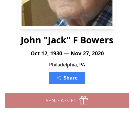
John "Jack" F Bowers
Oct 12, 1930 — Nov 27, 2020
Philadelphia, PA
Share
SEND A GIFT