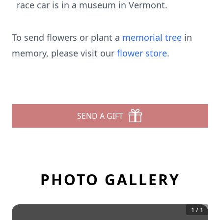
race car is in a museum in Vermont.
To send flowers or plant a
memorial tree
in
memory, please visit our
flower store
.
SEND A GIFT
PHOTO GALLERY
1
/
1