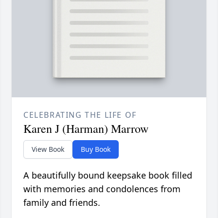
CELEBRATING THE LIFE OF
Karen J (Harman) Marrow
View Book
Buy Book
A beautifully bound keepsake book filled
with memories and condolences from
family and friends.