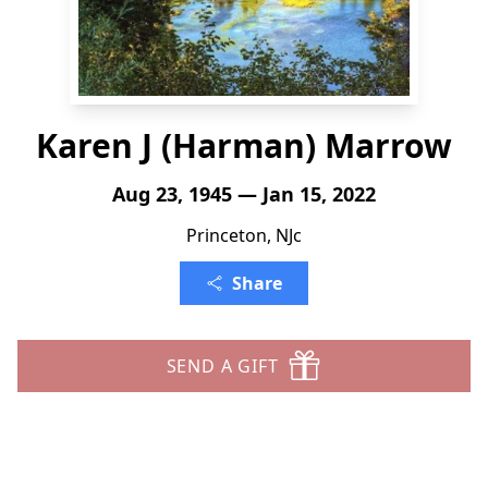
Karen J (Harman) Marrow
Aug 23, 1945 — Jan 15, 2022
Princeton, NJc
Share
SEND A GIFT