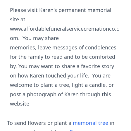
Please visit Karen's permanent memorial
site at
www.affordablefuneralservicecremationco.c
om. You may share
memories, leave messages of condolences
for the family to read and to be comforted
by. You may want to share a favorite story
on how Karen touched your life. You are
welcome to plant a tree, light a candle, or
post a photograph of Karen through this
website
To send flowers or plant a
memorial tree
in