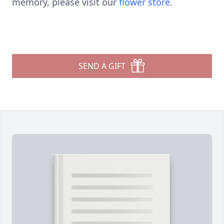
memory, please visit our
flower store
.
SEND A GIFT