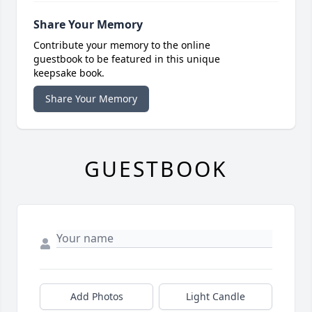
Share Your Memory
Contribute your memory to the online
guestbook to be featured in this unique
keepsake book.
Share Your Memory
GUESTBOOK
Add Photos
Light Candle