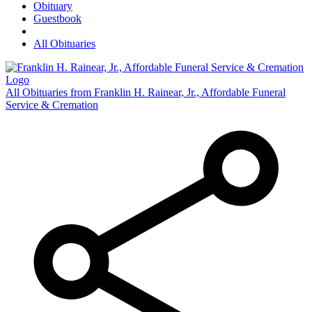
Obituary
Guestbook
All Obituaries
All Obituaries from Franklin H. Rainear, Jr., Affordable Funeral
Service & Cremation