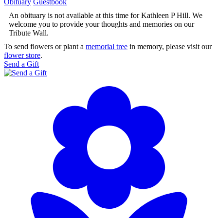
Obituary
Guestbook
An obituary is not available at this time for Kathleen P Hill. We
welcome you to provide your thoughts and memories on our
Tribute Wall.
To send flowers or plant a
memorial tree
in memory, please visit our
flower store
.
Send a Gift