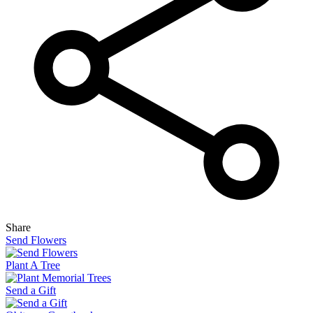
Share
Send Flowers
Plant A Tree
Send a Gift