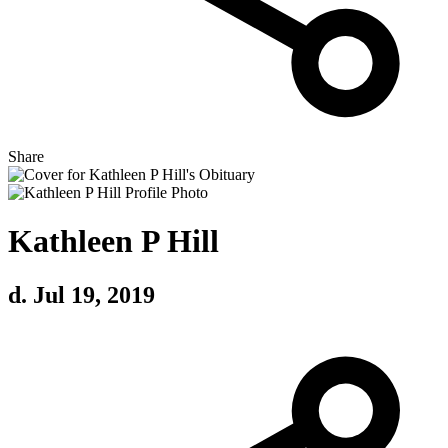
Share
Kathleen P Hill
d. Jul 19, 2019