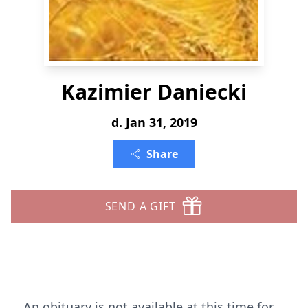
Kazimier Daniecki
d. Jan 31, 2019
Share
SEND A GIFT
An obituary is not available at this time for