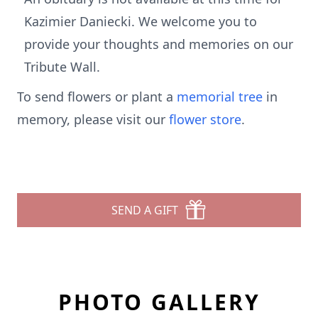
Kazimier Daniecki. We welcome you to
provide your thoughts and memories on our
Tribute Wall.
To send flowers or plant a
memorial tree
in
memory, please visit our
flower store
.
SEND A GIFT
PHOTO GALLERY