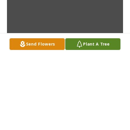
Send Flowers
Plant A Tree