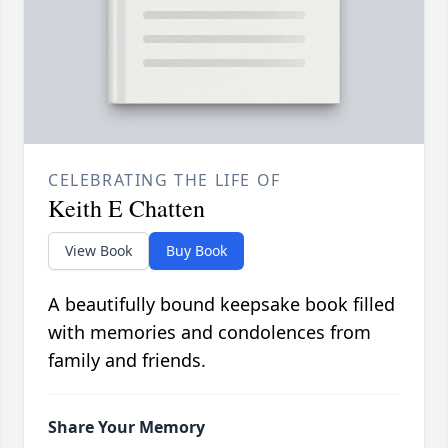
CELEBRATING THE LIFE OF
Keith E Chatten
View Book
Buy Book
A beautifully bound keepsake book filled
with memories and condolences from
family and friends.
Share Your Memory