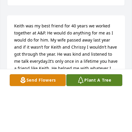
Keith was my best friend for 40 years we worked 
together at A&P. He would do anything for me as I 
would do for him. My wife passed away last year 
and if it wasn’t for Keith and Chrissy I wouldn’t have 
got through the year. He was kind and listened to 
me talk everyday.It’s only once in a lifetime you have 
a friend like Keith. He helped me with whatever I 
asked of him.I know that I will see him again in 
Send Flowers
Plant A Tree
heaven because if you except Jesus as your Lord 
and Savor as we did you will get to spend eternity 
with your friends and your family. My heart is with 
Chrissy and her daughter’s, grandkids and 
husbands. May God Bless All of You and I will keep 
all of you in my prayers
WAYNE CLOWARD