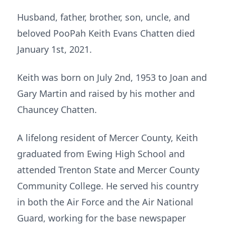
Husband, father, brother, son, uncle, and
beloved PooPah Keith Evans Chatten died
January 1st, 2021.
Keith was born on July 2nd, 1953 to Joan and
Gary Martin and raised by his mother and
Chauncey Chatten.
A lifelong resident of Mercer County, Keith
graduated from Ewing High School and
attended Trenton State and Mercer County
Community College. He served his country
in both the Air Force and the Air National
Guard, working for the base newspaper