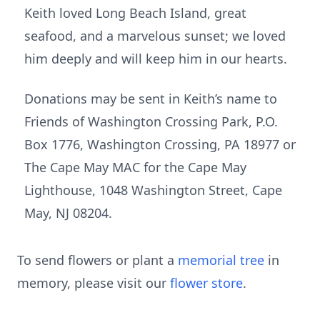
Keith loved Long Beach Island, great
seafood, and a marvelous sunset; we loved
him deeply and will keep him in our hearts.
Donations may be sent in Keith’s name to
Friends of Washington Crossing Park, P.O.
Box 1776, Washington Crossing, PA 18977 or
The Cape May MAC for the Cape May
Lighthouse, 1048 Washington Street, Cape
May, NJ 08204.
To send flowers or plant a
memorial tree
in
memory, please visit our
flower store
.