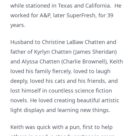
while stationed in Texas and California. He
worked for A&P, later SuperFresh, for 39
years.
Husband to Christine LaBaw Chatten and
father of Kyrlyn Chatten (James Sheridan)
and Alyssa Chatten (Charlie Brownell), Keith
loved his family fiercely, loved to laugh
deeply, loved his cats and his friends, and
lost himself in countless science fiction
novels. He loved creating beautiful artistic
light displays and learning new things.
Keith was quick with a pun, first to help