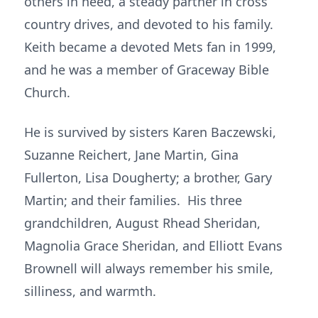
others in need, a steady partner in cross
country drives, and devoted to his family.
Keith became a devoted Mets fan in 1999,
and he was a member of Graceway Bible
Church.
He is survived by sisters Karen Baczewski,
Suzanne Reichert, Jane Martin, Gina
Fullerton, Lisa Dougherty; a brother, Gary
Martin; and their families. His three
grandchildren, August Rhead Sheridan,
Magnolia Grace Sheridan, and Elliott Evans
Brownell will always remember his smile,
silliness, and warmth.