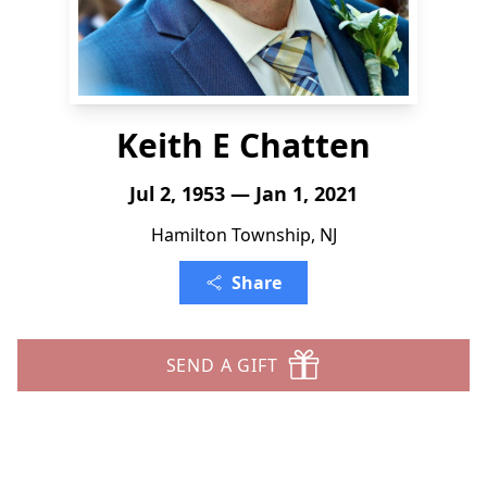
Keith E Chatten
Jul 2, 1953 — Jan 1, 2021
Hamilton Township, NJ
Share
SEND A GIFT