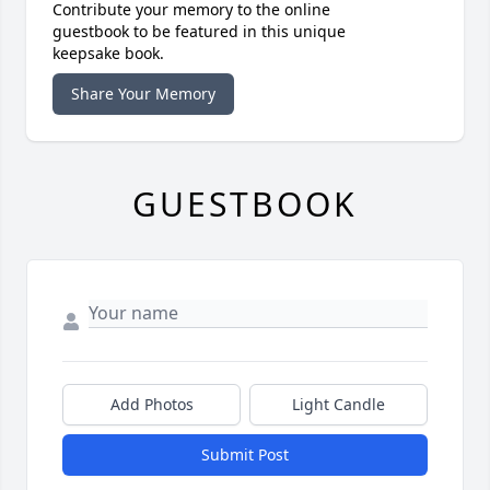
Contribute your memory to the online
guestbook to be featured in this unique
keepsake book.
Share Your Memory
GUESTBOOK
Add Photos
Light Candle
Submit Post