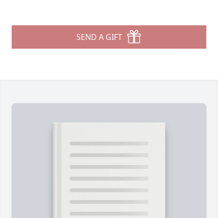
SEND A GIFT