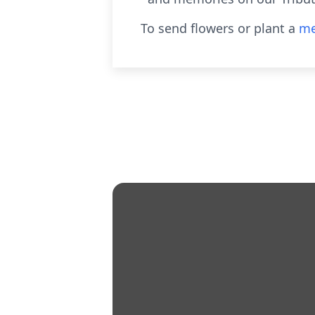
To send flowers or plant a
me