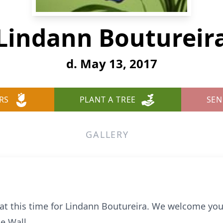
Lindann Boutureir
d. May 13, 2017
RS
PLANT A TREE
SEN
GALLERY
e at this time for Lindann Boutureira. We welcome yo
e Wall.