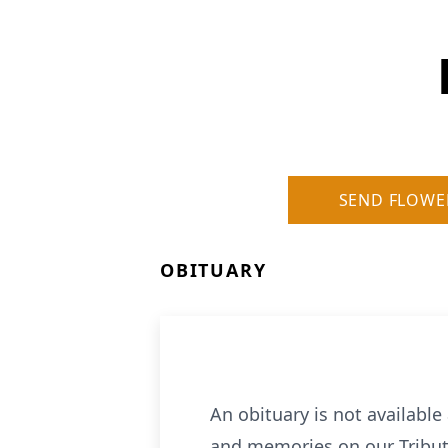
SEND FLOWE
OBITUARY
An obituary is not availabl
and memories on our Tribut