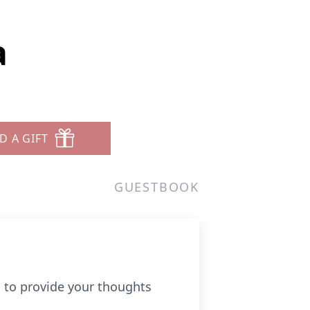
a
D A GIFT
GUESTBOOK
u to provide your thoughts