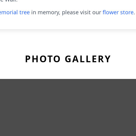
morial tree
in memory, please visit our
flower store
.
PHOTO GALLERY