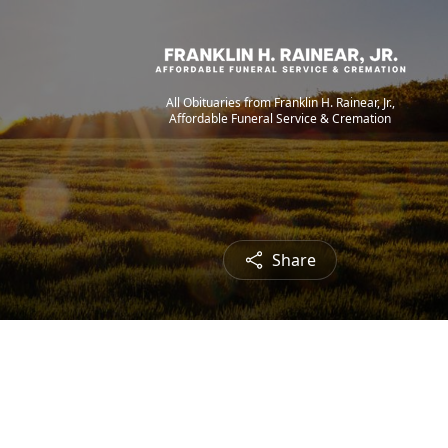
All Obituaries from Franklin H. Rainear, Jr.,
Affordable Funeral Service & Cremation
Share