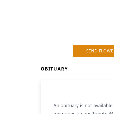
SEND FLOWE
OBITUARY
An obituary is not availabl
memories on our Tribute Wa