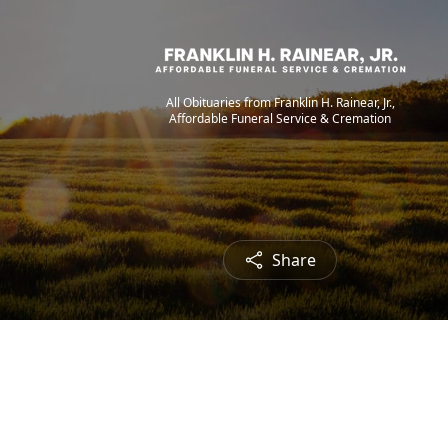
All Obituaries from Franklin H. Rainear, Jr.,
Affordable Funeral Service & Cremation
Share