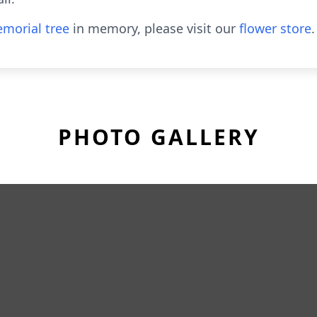
morial tree
in memory, please visit our
flower store
.
PHOTO GALLERY