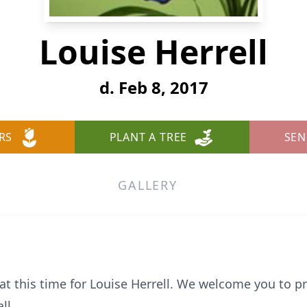
Louise Herrell
d. Feb 8, 2017
RS
PLANT A TREE
SEN
GALLERY
e at this time for Louise Herrell. We welcome you to 
ll.