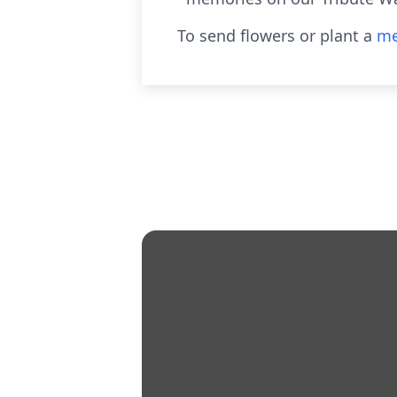
To send flowers or plant a
me