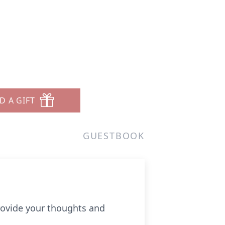
D A GIFT
GUESTBOOK
provide your thoughts and