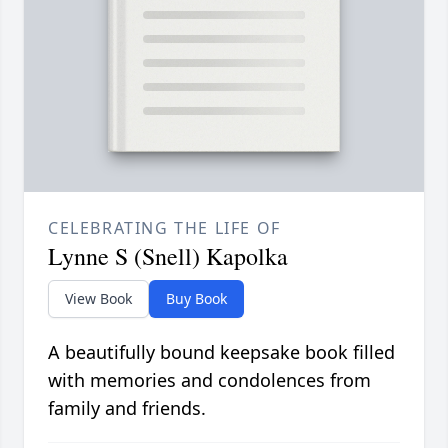
CELEBRATING THE LIFE OF
Lynne S (Snell) Kapolka
View Book
Buy Book
A beautifully bound keepsake book filled
with memories and condolences from
family and friends.