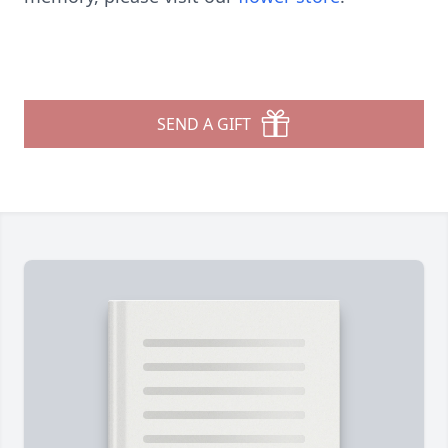
SEND A GIFT