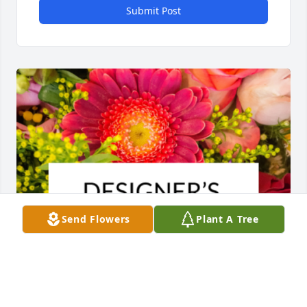
Submit Post
Send Flowers
Plant A Tree