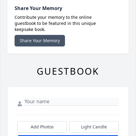
Share Your Memory
Contribute your memory to the online
guestbook to be featured in this unique
keepsake book.
Share Your Memory
GUESTBOOK
Add Photos
Light Candle