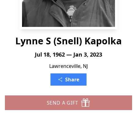
Lynne S (Snell) Kapolka
Jul 18, 1962 — Jan 3, 2023
Lawrenceville, NJ
Share
SEND A GIFT