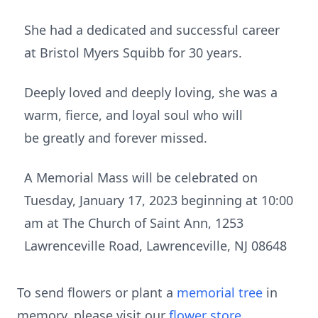
She had a dedicated and successful career
at Bristol Myers Squibb for 30 years.
Deeply loved and deeply loving, she was a
warm, fierce, and loyal soul who will
be greatly and forever missed.
A Memorial Mass will be celebrated on
Tuesday, January 17, 2023 beginning at 10:00
am at The Church of Saint Ann, 1253
Lawrenceville Road, Lawrenceville, NJ 08648
To send flowers or plant a
memorial tree
in
memory, please visit our
flower store
.