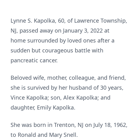
Lynne S. Kapolka, 60, of Lawrence Township,
NJ, passed away on January 3, 2022 at
home surrounded by loved ones after a
sudden but courageous battle with
pancreatic cancer.
Beloved wife, mother, colleague, and friend,
she is survived by her husband of 30 years,
Vince Kapolka; son, Alex Kapolka; and
daughter, Emily Kapolka.
She was born in Trenton, NJ on July 18, 1962,
to Ronald and Mary Snell.