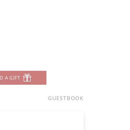
D A GIFT
GUESTBOOK