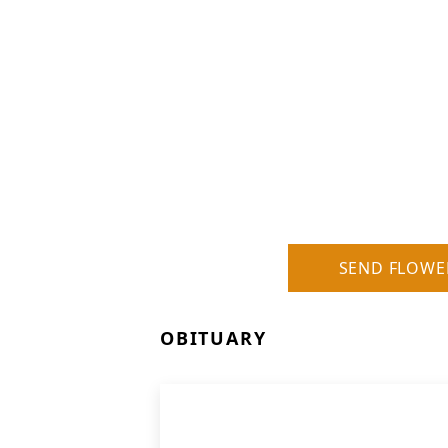
SEND FLOWE
OBITUARY