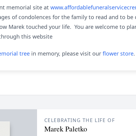
nt memorial site at
www.affordablefuneralservicecr
ges of condolences for the family to read and to be
how Marek touched your life. You are welcome to plant
through this website
morial tree
in memory, please visit our
flower store
.
CELEBRATING THE LIFE OF
Marek Paletko