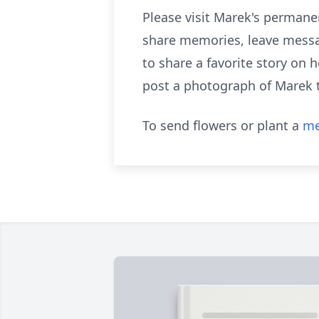
Please visit Marek's permane
share memories, leave messa
to share a favorite story on 
post a photograph of Marek 
To send flowers or plant a
me