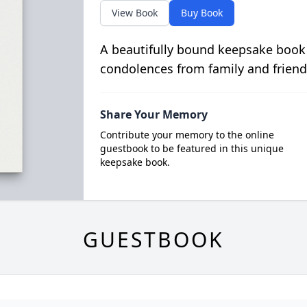
View Book
Buy Book
A beautifully bound keepsake book
condolences from family and friend
Share Your Memory
Contribute your memory to the online
guestbook to be featured in this unique
keepsake book.
GUESTBOOK