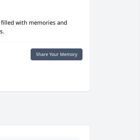
 filled with memories and
s.
Share Your Memory