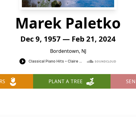
Marek Paletko
Dec 9, 1957 — Feb 21, 2024
Bordentown, NJ
RS
PLANT A TREE
SEN