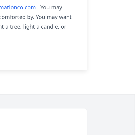
emationco.com
. You may
 comforted by. You may want
 a tree, light a candle, or