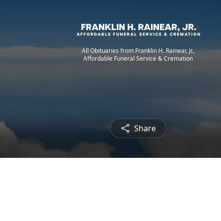
All Obituaries from Franklin H. Rainear, Jr.,
Affordable Funeral Service & Cremation
Share