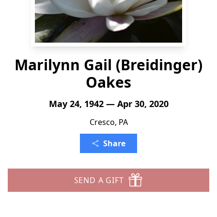
Marilynn Gail (Breidinger)
Oakes
May 24, 1942 — Apr 30, 2020
Cresco, PA
Share
SEND A GIFT