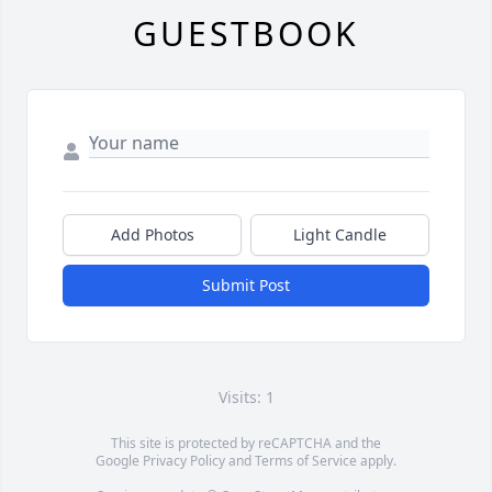
GUESTBOOK
Add Photos
Light Candle
Submit Post
Visits: 1
This site is protected by reCAPTCHA and the
Google
Privacy Policy
and
Terms of Service
apply.