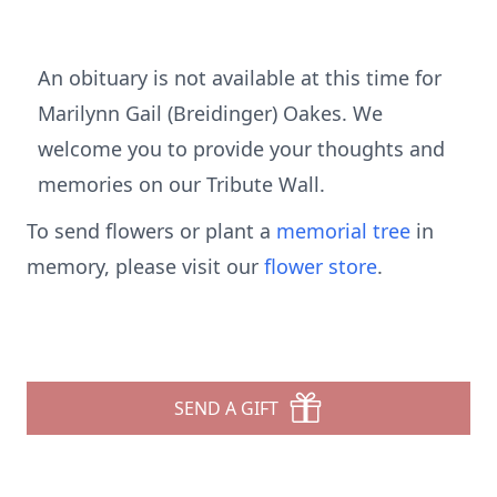
An obituary is not available at this time for
Marilynn Gail (Breidinger) Oakes. We
welcome you to provide your thoughts and
memories on our Tribute Wall.
To send flowers or plant a
memorial tree
in
memory, please visit our
flower store
.
SEND A GIFT