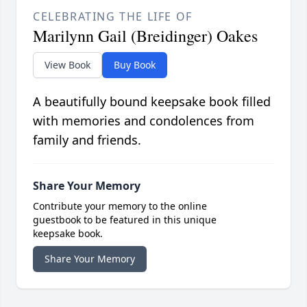
CELEBRATING THE LIFE OF
Marilynn Gail (Breidinger) Oakes
View Book
Buy Book
A beautifully bound keepsake book filled
with memories and condolences from
family and friends.
Share Your Memory
Contribute your memory to the online
guestbook to be featured in this unique
keepsake book.
Share Your Memory