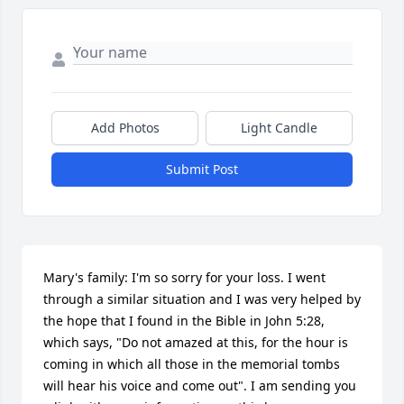
Add Photos
Light Candle
Submit Post
Mary's family: I'm so sorry for your loss. I went 
through a similar situation and I was very helped by 
the hope that I found in the Bible in John 5:28, 
which says, "Do not amazed at this, for the hour is 
coming in which all those in the memorial tombs 
will hear his voice and come out". I am sending you 