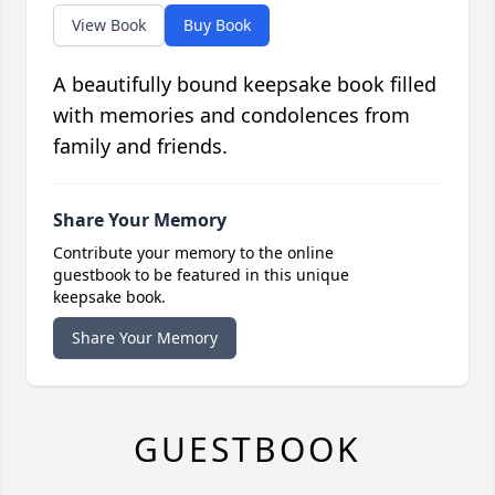
View Book
Buy Book
A beautifully bound keepsake book filled
with memories and condolences from
family and friends.
Share Your Memory
Contribute your memory to the online
guestbook to be featured in this unique
keepsake book.
Share Your Memory
GUESTBOOK