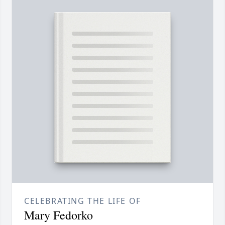
CELEBRATING THE LIFE OF
Mary Fedorko