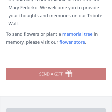
Mary Fedorko. We welcome you to provide
your thoughts and memories on our Tribute
Wall.
To send flowers or plant a
memorial tree
in
memory, please visit our
flower store
.
SEND A GIFT