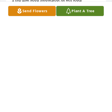
a link with more information on this hope. 
https://www.jw.org/en/publications/magazines/awake-
Send Flowers
Plant A Tree
no3-2018-nov-dec/
ADALBERTO SANCHEZ
Feb 16, 2019
My condolences on the passing of your Mother. I 
enjoyed taking care of her. May your memories of 
your Mother see you  Through this difficult time.  
Margaret R Duvak
MARGARET DUVAK
Jan 20, 2019
Visits: 2