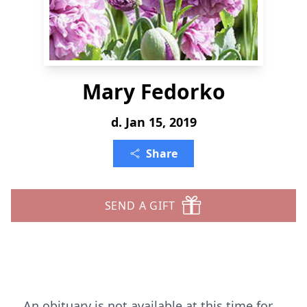
Mary Fedorko
d. Jan 15, 2019
Share
SEND A GIFT
An obituary is not available at this time for