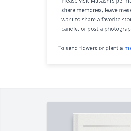
Please visit Masashi's per
share memories, leave mess
want to share a favorite sto
candle, or post a photograp
To send flowers or plant a
me