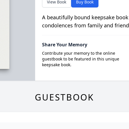
View Book
Buy Book
A beautifully bound keepsake book
condolences from family and friend
Share Your Memory
Contribute your memory to the online
guestbook to be featured in this unique
keepsake book.
GUESTBOOK