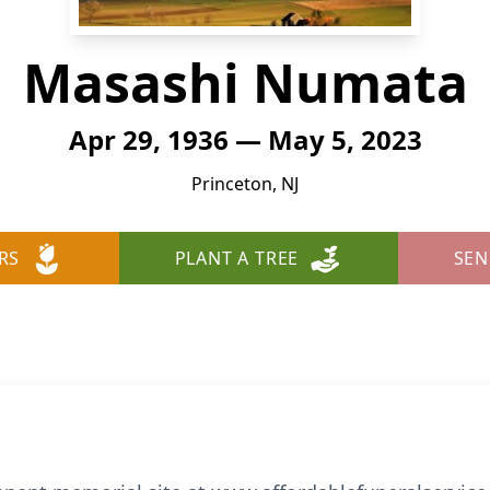
Masashi Numata
Apr 29, 1936 — May 5, 2023
Princeton, NJ
RS
PLANT A TREE
SEN