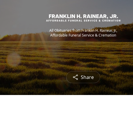
All Obituaries from Franklin H. Rainear, Jr.,
Affordable Funeral Service & Cremation
Share