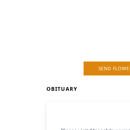
SEND FLOWE
OBITUARY