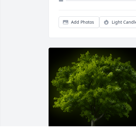
Add Photos
Light Candl