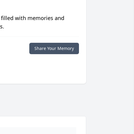
 filled with memories and
s.
Share Your Memory