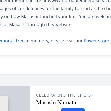
manent memorial site at www.affordablefuneralservi
ages of condolences for the family to read and to b
ry on how Masashi touched your life. You are welcome
h of Masashi through this website
morial tree
in memory, please visit our
flower store
.
CELEBRATING THE LIFE OF
Masashi Numata