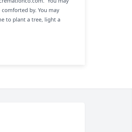
cecremationco.com. You may
e comforted by. You may
 to plant a tree, light a