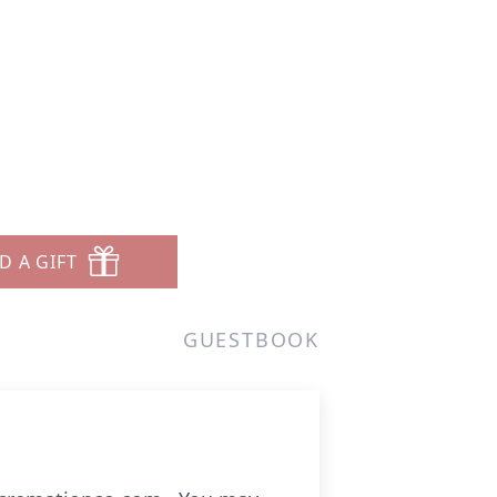
D A GIFT
GUESTBOOK