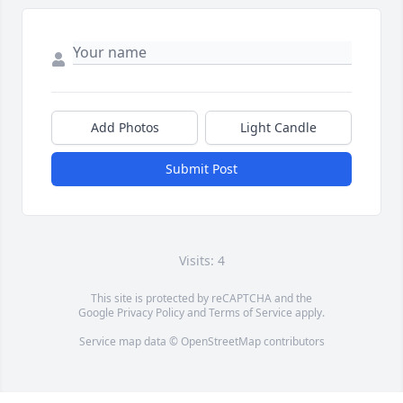
Add Photos
Light Candle
Submit Post
Visits: 4
This site is protected by reCAPTCHA and the
Google
Privacy Policy
and
Terms of Service
apply.
Service map data ©
OpenStreetMap
contributors