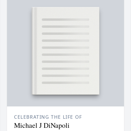
CELEBRATING THE LIFE OF
Michael J DiNapoli