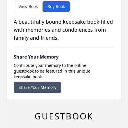
View Book
Buy Book
A beautifully bound keepsake book filled
with memories and condolences from
family and friends.
Share Your Memory
Contribute your memory to the online
guestbook to be featured in this unique
keepsake book.
Share Your Memory
GUESTBOOK