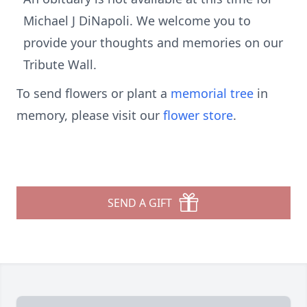
Michael J DiNapoli. We welcome you to
provide your thoughts and memories on our
Tribute Wall.
To send flowers or plant a
memorial tree
in
memory, please visit our
flower store
.
SEND A GIFT