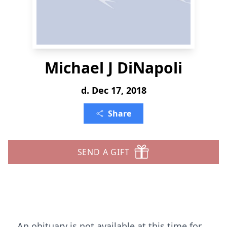
Michael J DiNapoli
d. Dec 17, 2018
Share
SEND A GIFT
An obituary is not available at this time for