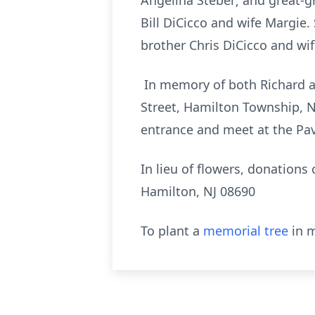
Angelina Steber; and great-
Bill DiCicco and wife Margie
brother Chris DiCicco and wif
In memory of both Richard an
Street, Hamilton Township, N
entrance and meet at the Pavi
In lieu of flowers, donation
Hamilton, NJ 08690
To plant a
memorial tree
in m