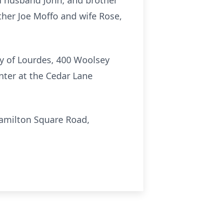
d husband John, and brother
ther Joe Moffo and wife Rose,
dy of Lourdes, 400 Woolsey
nter at the Cedar Lane
Hamilton Square Road,