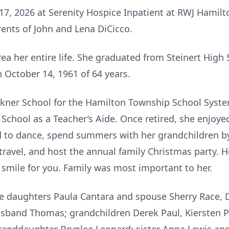
17, 2026 at Serenity Hospice Inpatient at RWJ Hamilt
rents of John and Lena DiCicco.
rea her entire life. She graduated from Steinert High
n October 14, 1961 of 64 years.
kner School for the Hamilton Township School Syste
 School as a Teacher’s Aide. Once retired, she enjoye
d to dance, spend summers with her grandchildren by
travel, and host the annual family Christmas party. 
smile for you. Family was most important to her.
ree daughters Paula Cantara and spouse Sherry Race,
band Thomas; grandchildren Derek Paul, Kiersten Pau