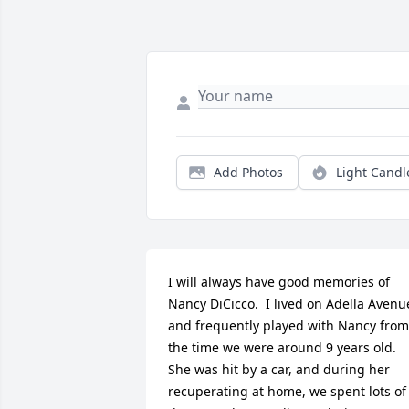
Add Photos
Light Candl
I will always have good memories of 
Nancy DiCicco.  I lived on Adella Avenue
and frequently played with Nancy from 
the time we were around 9 years old.  
She was hit by a car, and during her 
recuperating at home, we spent lots of 