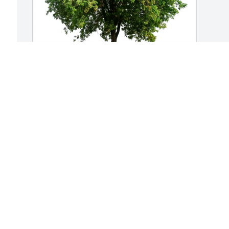
Hilton Management purchased Eco-
  
Friendly Memorial Trees for Nancy 
Cantara
HILTON MANAGEMENT
May 22, 2026
Visits: 479
This site is protected by reCAPTCHA and the
Google
Privacy Policy
and
Terms of Service
apply.