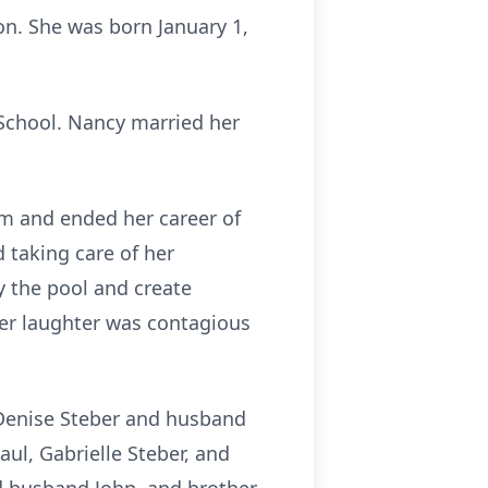
on. She was born January 1,
 School. Nancy married her
m and ended her career of
d taking care of her
 the pool and create
Her laughter was contagious
 Denise Steber and husband
l, Gabrielle Steber, and