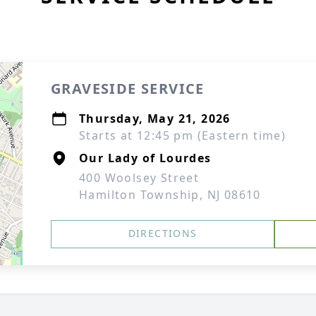
GRAVESIDE SERVICE
Thursday, May 21, 2026
Starts at 12:45 pm (Eastern time)
Our Lady of Lourdes
400 Woolsey Street
Hamilton Township, NJ 08610
DIRECTIONS