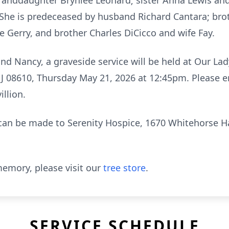
granddaughter Brynlee Leonard; sister Anna Lewis an
. She is predeceased by husband Richard Cantara; bro
e Gerry, and brother Charles DiCicco and wife Fay.
d Nancy, a graveside service will be held at Our La
J 08610, Thursday May 21, 2026 at 12:45pm. Please e
llion.
s can be made to Serenity Hospice, 1670 Whitehorse 
emory, please visit our
tree store
.
SERVICE SCHEDULE