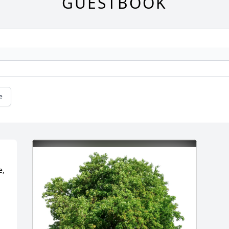
GUESTBOOK
e
, 