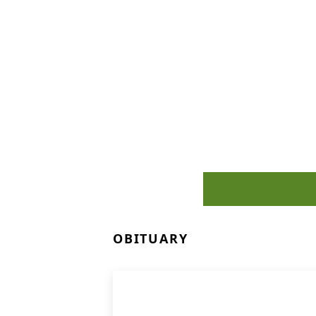
OBITUARY