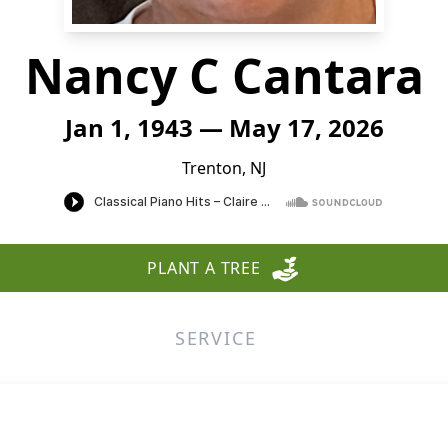
Nancy C Cantara
Jan 1, 1943 — May 17, 2026
Trenton, NJ
PLANT A TREE
SERVICE