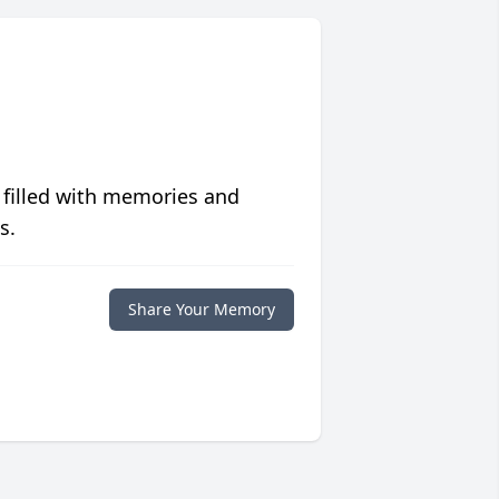
 filled with memories and
s.
Share Your Memory