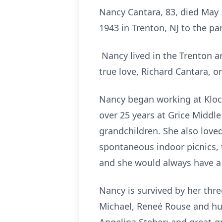
Nancy Cantara, 83, died May 
1943 in Trenton, NJ to the pa
Nancy lived in the Trenton a
true love, Richard Cantara, o
Nancy began working at Kloc
over 25 years at Grice Middle
grandchildren. She also love
spontaneous indoor picnics, 
and she would always have a 
Nancy is survived by her th
Michael, Reneé Rouse and hus