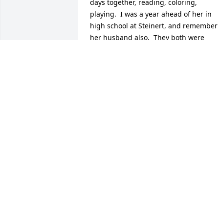
days together, reading, coloring, 
playing.  I was a year ahead of her in 
high school at Steinert, and remember 
her husband also.  They both were 
wonderful, lovely people.  I feel 
privileged to have known them, 
especially Nancy.  I came to know the 
whole family, and even shared a great 
Italian spaghetti dinner with them once.
She and her family are in our prayers.
GENIE (MALANDRO) COX
May 29, 2026