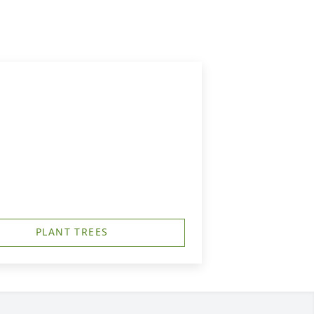
PLANT TREES