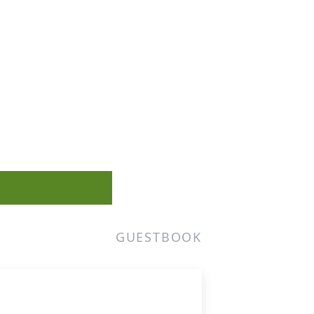
GUESTBOOK