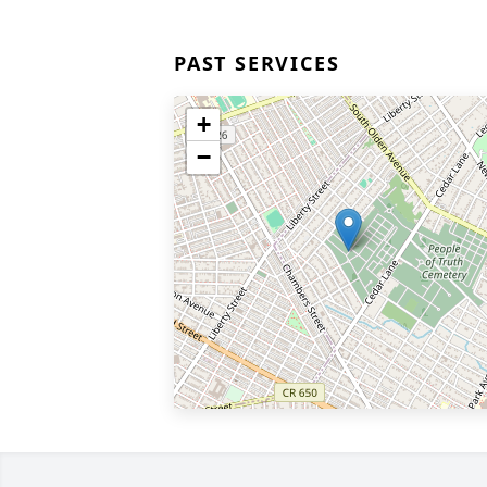
PAST SERVICES
+
−