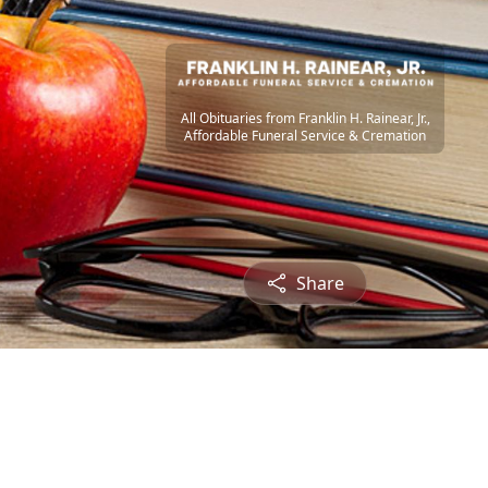
All Obituaries from Franklin H. Rainear, Jr.,
Affordable Funeral Service & Cremation
Share