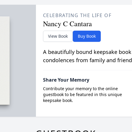
CELEBRATING THE LIFE OF
Nancy C Cantara
View Book
Buy Book
A beautifully bound keepsake book
condolences from family and friend
Share Your Memory
Contribute your memory to the online
guestbook to be featured in this unique
keepsake book.