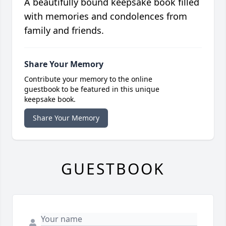
A beautifully bound keepsake book filled
with memories and condolences from
family and friends.
Share Your Memory
Contribute your memory to the online
guestbook to be featured in this unique
keepsake book.
Share Your Memory
GUESTBOOK