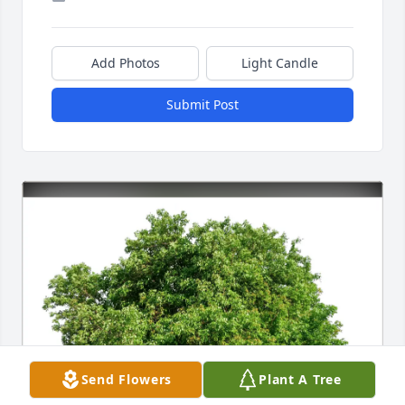
Add Photos
Light Candle
Submit Post
Send Flowers
Plant A Tree