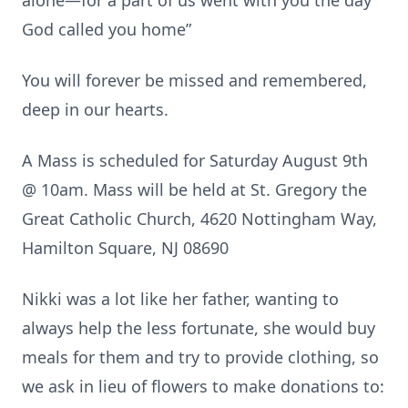
alone—for a part of us went with you the day
God called you home”
You will forever be missed and remembered,
deep in our hearts.
A Mass is scheduled for Saturday August 9th
@ 10am. Mass will be held at St. Gregory the
Great Catholic Church, 4620 Nottingham Way,
Hamilton Square, NJ 08690
Nikki was a lot like her father, wanting to
always help the less fortunate, she would buy
meals for them and try to provide clothing, so
we ask in lieu of flowers to make donations to: