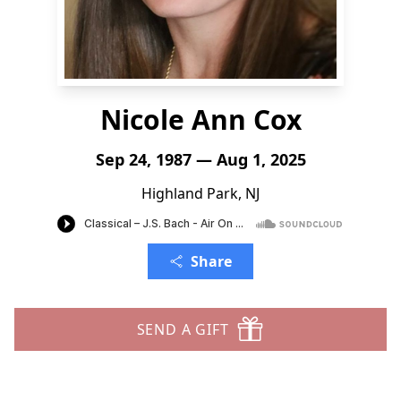
Nicole Ann Cox
Sep 24, 1987 — Aug 1, 2025
Highland Park, NJ
Share
SEND A GIFT