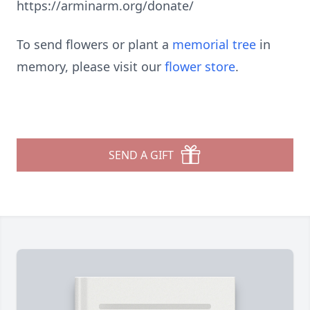
https://arminarm.org/donate/
To send flowers or plant a
memorial tree
in
memory, please visit our
flower store
.
SEND A GIFT