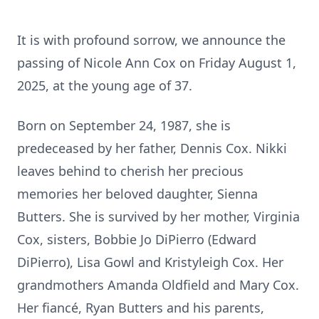
It is with profound sorrow, we announce the
passing of Nicole Ann Cox on Friday August 1,
2025, at the young age of 37.
Born on September 24, 1987, she is
predeceased by her father, Dennis Cox. Nikki
leaves behind to cherish her precious
memories her beloved daughter, Sienna
Butters. She is survived by her mother, Virginia
Cox, sisters, Bobbie Jo DiPierro (Edward
DiPierro), Lisa Gowl and Kristyleigh Cox. Her
grandmothers Amanda Oldfield and Mary Cox.
Her fiancé, Ryan Butters and his parents,