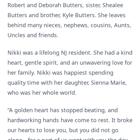
Robert and Deborah Butters, sister, Shealee
Butters and brother, Kyle Butters. She leaves
behind many nieces, nephews, cousins, Aunts,
Uncles and friends.
Nikki was a lifelong NJ resident. She had a kind
heart, gentle spirit, and an unwavering love for
her family. Nikki was happiest spending
quality time with her daughter, Sienna Marie,
who was her whole world.
“A golden heart has stopped beating, and
hardworking hands have come to rest. It broke
our hearts to lose you, but you did not go