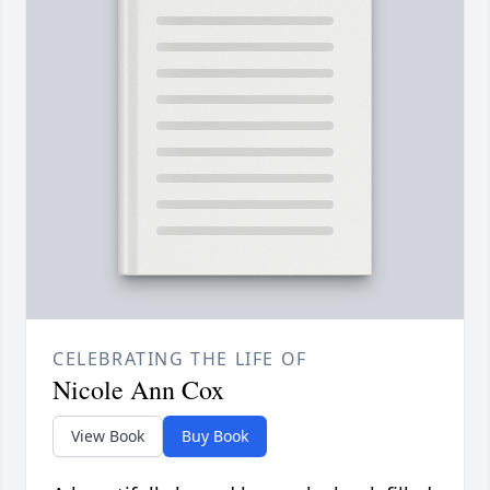
CELEBRATING THE LIFE OF
Nicole Ann Cox
View Book
Buy Book